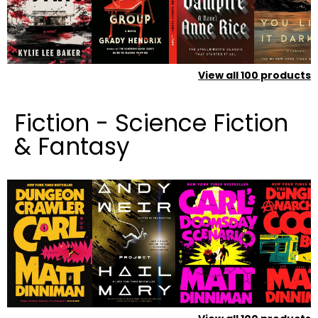
View all
100
products
Fiction - Science Fiction
& Fantasy