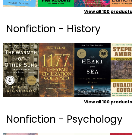
View all
100
products
Nonfiction - History
View all
100
products
Nonfiction - Psychology