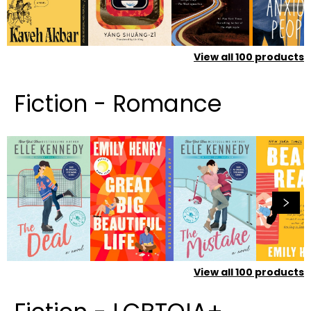
View all
100
products
Fiction - Romance
View all
100
products