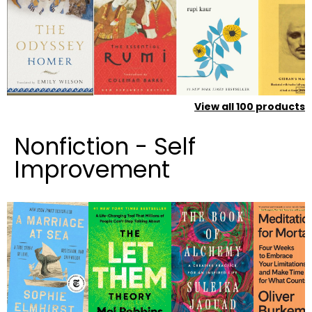
View all
100
products
Nonfiction - Self
Improvement