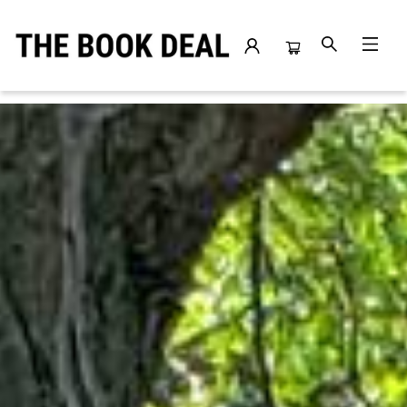
The Book Deal