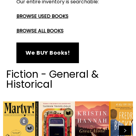
Our entire inventory is searchable:
BROWSE USED BOOKS
BROWSE ALL BOOKS
We BUY Books!
Fiction - General &
Historical