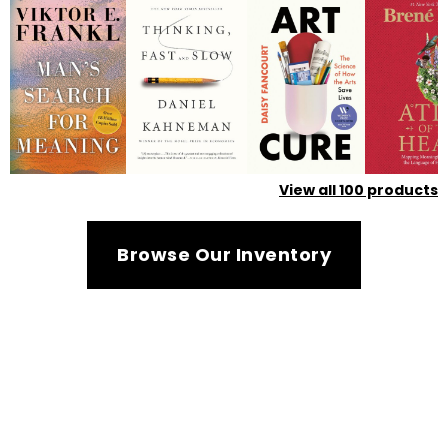
View all
100
products
Browse Our Inventory