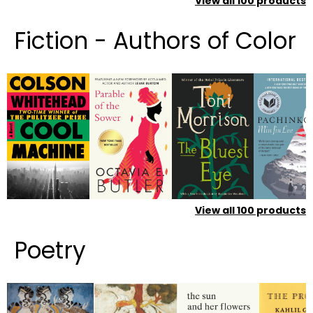
View all
100
products
Fiction - Authors of Color
View all
100
products
Poetry