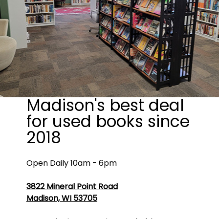
Madison's best deal
for used books since
2018
Open Daily 10am - 6pm
3822 Mineral Point Road
Madison, WI 53705