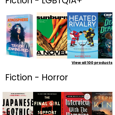
Fiction - LGBTQIA+
View all
100
products
Fiction - Horror