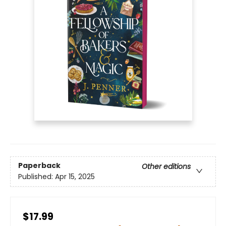
Paperback
Other editions
Published:
Apr 15, 2025
$17.99