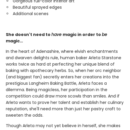
Gorgeous full-color interior art
Beautiful sprayed edges
Additional scenes
She doesn't need to
have
magic in order to
be
magic…
In the heart of Adenashire, where elvish enchantments
and dwarven delights rule, human baker Arleta Starstone
works twice as hard at perfecting her unique blend of
baking with apothecary herbs. So, when her orc neighbor
(and biggest fan) secretly enters her creations into the
prestigious Langheim Baking Battle, Arleta faces a
dilemma. Being magicless, her participation in the
competition could draw more scowls than smiles. And if
Arleta wants to prove her talent and establish her culinary
reputation, she'll need more than just her pastry craft to
sweeten the odds.
Though Arleta may not yet believe in herself, she makes