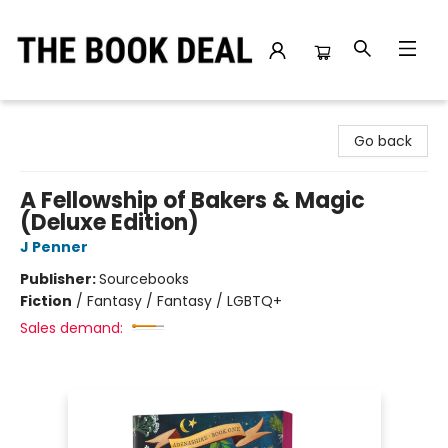
The Book Deal
Go back
A Fellowship of Bakers & Magic
(Deluxe Edition)
J Penner
Publisher:
Sourcebooks
Fiction
/
Fantasy / Fantasy / LGBTQ+
Sales demand: