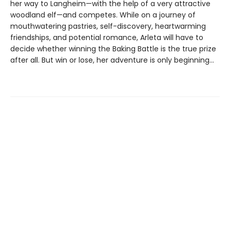
her way to Langheim—with the help of a very attractive
woodland elf—and competes. While on a journey of
mouthwatering pastries, self-discovery, heartwarming
friendships, and potential romance, Arleta will have to
decide whether winning the Baking Battle is the true prize
after all. But win or lose, her adventure is only beginning…