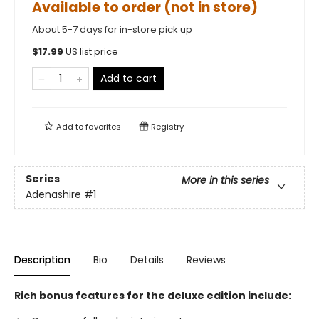
Available to order (not in store)
About 5-7 days for in-store pick up
$
17.99
US list price
Add to cart
Add to
favorites
Registry
Series
More in this series
Adenashire
#1
Description
Bio
Details
Reviews
Rich bonus features for the deluxe edition include: