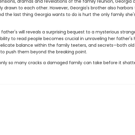
ensions, dramas and revelations of the family reunion, Georgia
ly drawn to each other. However, Georgia's brother also harbors 
d the last thing Georgia wants to do is hurt the only family she'
father's will reveals a surprising bequest to a mysterious strange
bility to read people becomes crucial in unraveling her father's
delicate balance within the family teeters, and secrets—both ol
to push them beyond the breaking point.
only so many cracks a damaged family can take before it shatte