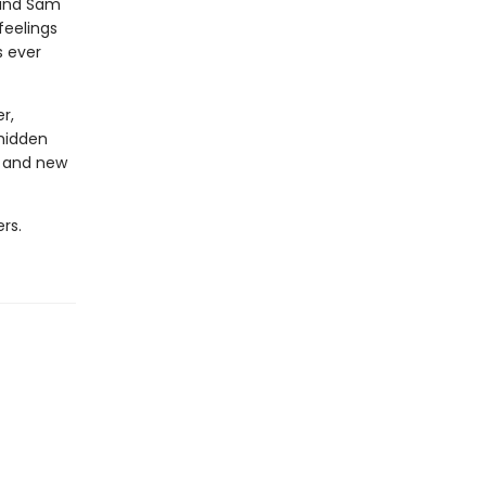
 and Sam
feelings
s ever
r,
 hidden
d and new
rs.