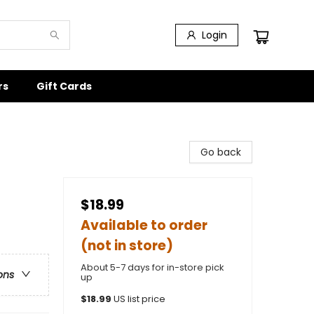
Login
rs
Gift Cards
Go back
$18.99
Available to order
(not in store)
About 5-7 days for in-store pick
ons
up
$
18.99
US list price