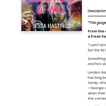
Descriptio
*This gorg
From the 
a fresh f
"I can't re
but the lid i
Something a
and he's s
London-bas
has long b
family. Af
—Georgia an
when their
she comes 