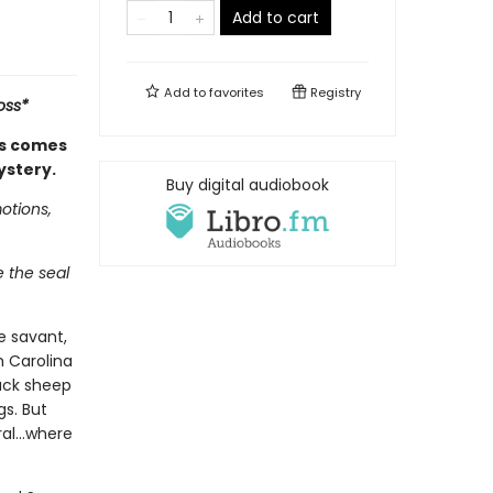
Add to cart
Add to
favorites
Registry
oss*
es comes
ystery.
Buy digital audiobook
otions,
e the seal
e savant,
h Carolina
ack sheep
gs. But
eral…where