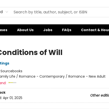
rd
ases
About Us
Jobs
FAQs
Contact & Hou
onditions of Will
tings
:
Sourcebooks
amily Life / Romance - Contemporary / Romance - New Adult
and:
ack
Other editi
d:
Apr 01, 2025