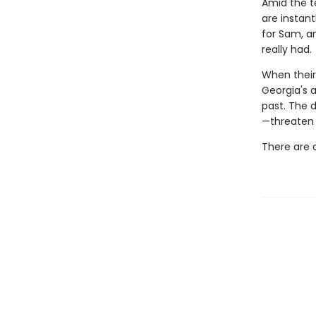
Amid the t
are instant
for Sam, an
really had.
When their 
Georgia's a
past. The 
—threaten 
There are 