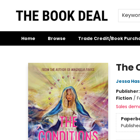
Keywo
Home
Browse
Trade Credit/Book Purch
The Book Deal
The C
Jessa Has
Publisher
Fiction
/
F
Sales dem
Paperb
Publishe