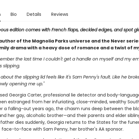
n
Bio
Details
Reviews
eous edition comes with French flaps, deckled edges, and spot gl
author of the Magnolia Parks universe and the Never seri
amily drama with a heavy dose of romance and a twist of m
member the last time I couldn't get a handle on myself and my em
s slipping.
bout the slipping lid feels like it's Sam Penny's fault. Like he brok
lowly opening me up."
ed Georgia Carter, professional lie detector and body-languag
een estranged from her infuriating, close-minded, wealthy Sout
ter a falling-out years ago, the chasm runs deep between the bl
d her gay, alcoholic brother—and their parents and elder siblin
 father dies suddenly, Georgia returns to the States for the fun
face-to-face with Sam Penny, her brother's AA sponsor.