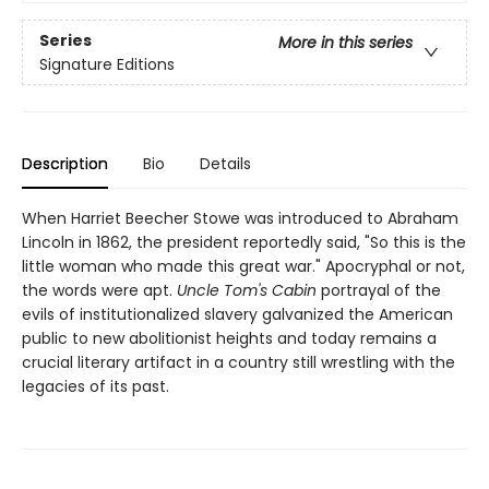
Series
More in this series
Signature Editions
Description
Bio
Details
When Harriet Beecher Stowe was introduced to Abraham
Lincoln in 1862, the president reportedly said, "So this is the
little woman who made this great war." Apocryphal or not,
the words were apt.
Uncle Tom's Cabin
portrayal of the
evils of institutionalized slavery galvanized the American
public to new abolitionist heights and today remains a
crucial literary artifact in a country still wrestling with the
legacies of its past.