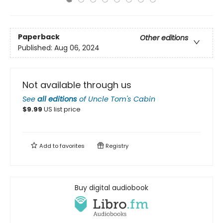
Paperback
Other editions
Published:
Aug 06, 2024
Not available through us
See
all editions
of
Uncle Tom's Cabin
$
9.99
US list price
Add to
favorites
Registry
Buy digital audiobook