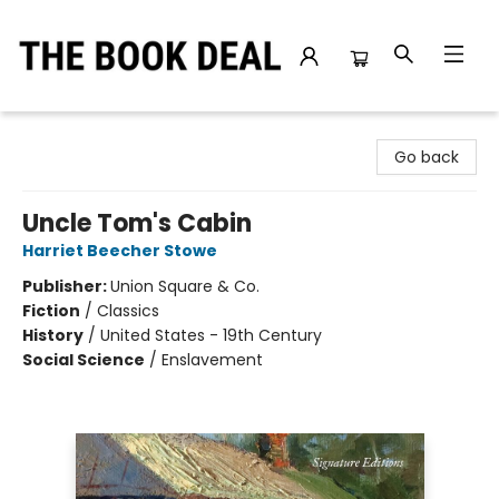
The Book Deal
Go back
Uncle Tom's Cabin
Harriet Beecher Stowe
Publisher:
Union Square & Co.
Fiction
/
Classics
History
/
United States - 19th Century
Social Science
/
Enslavement