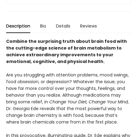
Description
Bio
Details
Reviews
Combine the surprising truth about brain food with
the cutting-edge science of brain metabolism to
achieve extraordinary improvements to your
emotional, cognitive, and physical health.​
Are you struggling with attention problems, mood swings,
food obsession, or depression? Whatever the issue, you
have far more control over your thoughts, feelings, and
behavior than you realize. Although medications may
bring some relief, in
Change Your Diet, Change Your Mind
,
Dr. Georgia Ede reveals that the most powerful way to
change brain chemistry is with food, because that’s
where brain chemicals come from in the first place.
In this provocative, illuminating guide, Dr. Ede explains why