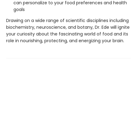
can personalize to your food preferences and health
goals
Drawing on a wide range of scientific disciplines including
biochemistry, neuroscience, and botany, Dr. Ede will ignite
your curiosity about the fascinating world of food and its
role in nourishing, protecting, and energizing your brain.