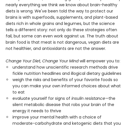
nearly everything we think we know about brain-healthy
diets is wrong. We've been told the way to protect our
brains is with superfoods, supplements, and plant-based
diets rich in whole grains and legumes, but the science
tells a different story: not only do these strategies often
fail, but some can even work against us. The truth about
brain food is that meat is not dangerous, vegan diets are
not healthier, and antioxidants are not the answer.
Change Your Diet, Change Your Mind
will empower you to:
understand how unscientific research methods drive
fickle nutrition headlines and illogical dietary guidelines
weigh the risks and benefits of your favorite foods so
you can make your own informed choices about what
to eat
evaluate yourself for signs of
insulin resistance—
the
silent metabolic disease that robs your brain of the
energy it needs to thrive
improve your mental health with a choice of
moderate-carbohydrate and ketogenic diets that you