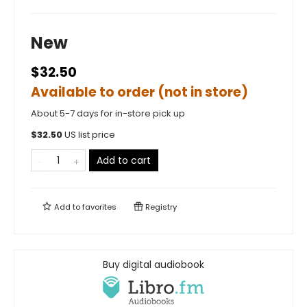
New
$32.50
Available to order (not in store)
About 5-7 days for in-store pick up
$
32.50
US list price
Add to cart
Add to
favorites
Registry
Buy digital audiobook