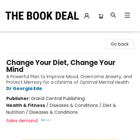
The Book Deal
Go back
Change Your Diet, Change Your
Mind
A Powerful Plan to Improve Mood, Overcome Anxiety, and
Protect Memory for a Lifetime of Optimal Mental Health
Dr Georgia Ede
Publisher:
Grand Central Publishing
Health & Fitness
/
Diseases & Conditions / Diet &
Nutrition / Diseases & Conditions
Sales demand: