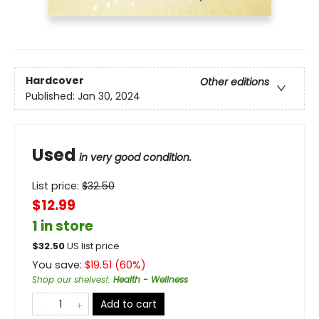
Hardcover
Other editions
Published:
Jan 30, 2024
Used
in very good condition.
List price:
$
32.50
$12.99
1 in store
$
32.50
US list price
You save:
$
19.51
(
60
%)
Shop our shelves!
:
Health - Wellness
Add to cart