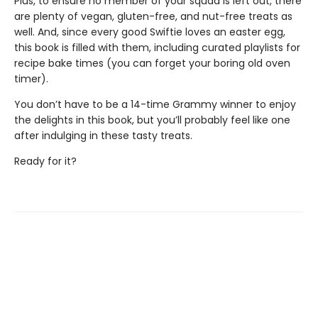
Plus, to ensure no member of your squad is left out, there
are plenty of vegan, gluten-free, and nut-free treats as
well. And, since every good Swiftie loves an easter egg,
this book is filled with them, including curated playlists for
recipe bake times (you can forget your boring old oven
timer).
You don’t have to be a 14-time Grammy winner to enjoy
the delights in this book, but you’ll probably feel like one
after indulging in these tasty treats.
Ready for it?