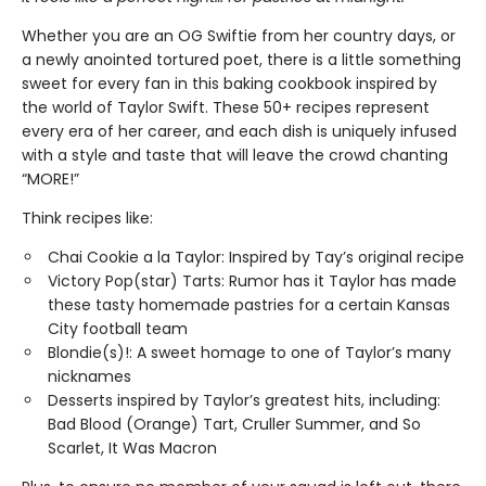
Whether you are an OG Swiftie from her country days, or
a newly anointed tortured poet, there is a little something
sweet for every fan in this baking cookbook inspired by
the world of Taylor Swift. These 50+ recipes represent
every era of her career, and each dish is uniquely infused
with a style and taste that will leave the crowd chanting
“MORE!”
Think recipes like:
Chai Cookie a la Taylor: Inspired by Tay’s original recipe
Victory Pop(star) Tarts: Rumor has it Taylor has made
these tasty homemade pastries for a certain Kansas
City football team
Blondie(s)!: A sweet homage to one of Taylor’s many
nicknames
Desserts inspired by Taylor’s greatest hits, including:
Bad Blood (Orange) Tart, Cruller Summer, and So
Scarlet, It Was Macron