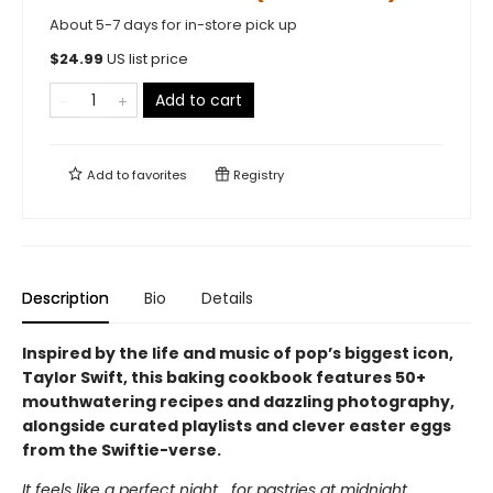
About 5-7 days for in-store pick up
$
24.99
US list price
Add to cart
Add to
favorites
Registry
Description
Bio
Details
Inspired by the life and music of pop’s biggest icon,
Taylor Swift, this baking cookbook features 50+
mouthwatering recipes and dazzling photography,
alongside curated playlists and clever easter eggs
from the Swiftie-verse.
It feels like a perfect night… for pastries at midnight.