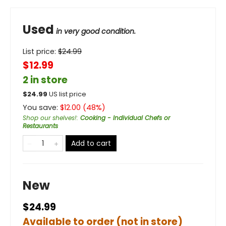
Used
in very good condition.
List price:
$
24.99
$12.99
2 in store
$
24.99
US list price
You save:
$
12.00
(
48
%)
Shop our shelves!
:
Cooking - Individual Chefs or
Restaurants
Add to cart
New
$24.99
Available to order (not in store)