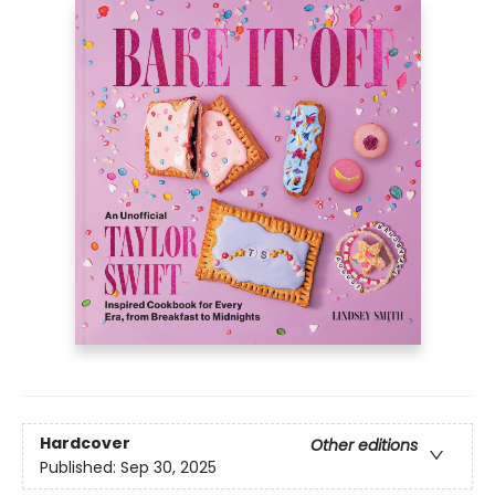
Hardcover
Other editions
Published:
Sep 30, 2025