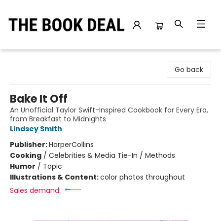
The Book Deal
Go back
Bake It Off
An Unofficial Taylor Swift-Inspired Cookbook for Every Era,
from Breakfast to Midnights
Lindsey Smith
Publisher:
HarperCollins
Cooking
/
Celebrities & Media Tie-In / Methods
Humor
/
Topic
Illustrations & Content:
color photos throughout
Sales demand: