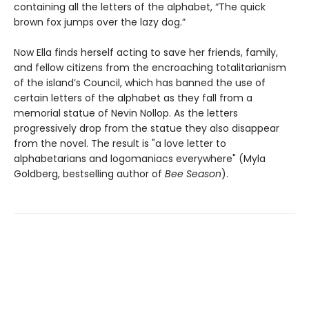
containing all the letters of the alphabet, “The quick
brown fox jumps over the lazy dog.”
Now Ella finds herself acting to save her friends, family,
and fellow citizens from the encroaching totalitarianism
of the island’s Council, which has banned the use of
certain letters of the alphabet as they fall from a
memorial statue of Nevin Nollop. As the letters
progressively drop from the statue they also disappear
from the novel. The result is "a love letter to
alphabetarians and logomaniacs everywhere" (Myla
Goldberg, bestselling author of
Bee Season
).