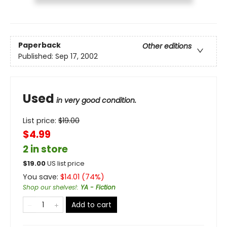
Paperback
Other editions
Published:
Sep 17, 2002
Used
in very good condition.
List price:
$
19.00
$4.99
2 in store
$
19.00
US list price
You save:
$
14.01
(
74
%)
Shop our shelves!
:
YA - Fiction
Add to cart