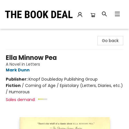
The Book Deal
Go back
Ella Minnow Pea
A Novel in Letters
Mark Dunn
Publisher:
Knopf Doubleday Publishing Group
Fiction
/
Coming of Age / Epistolary (Letters, Diaries, etc.)
/ Humorous
Sales demand: