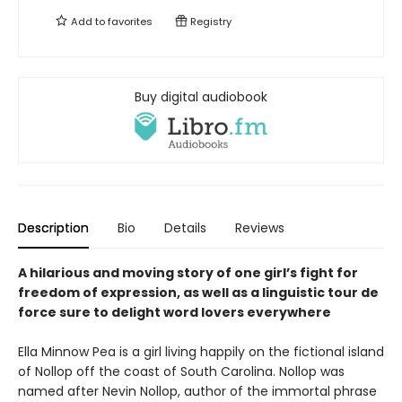
Add to
favorites
Registry
Buy digital audiobook
Description
Bio
Details
Reviews
A hilarious and moving story of one girl’s fight for
freedom of expression, as well as a linguistic tour de
force sure to delight word lovers everywhere
Ella Minnow Pea is a girl living happily on the fictional island
of Nollop off the coast of South Carolina. Nollop was
named after Nevin Nollop, author of the immortal phrase