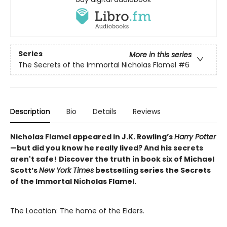
Series
More in this series
The Secrets of the Immortal Nicholas Flamel
#6
Description
Bio
Details
Reviews
Nicholas Flamel appeared in J.K. Rowling’s
Harry Potter
—but did you know he really lived? And his secrets
aren't safe!
Discover the truth in book six of Michael
Scott’s
New York Times
bestselling series the Secrets
of the Immortal Nicholas Flamel.
The Location: The home of the Elders.