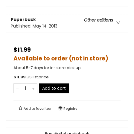
Paperback
Other editions
Published:
May 14, 2013
$11.99
Available to order (not in store)
About 5-7 days for in-store pick up
$
11.99
US list price
Add to cart
Add to
favorites
Registry
Buy digital audiobook