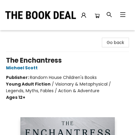
The Book Deal
Go back
The Enchantress
Michael Scott
Publisher:
Random House Children's Books
Young Adult Fiction
/
Visionary & Metaphysical /
Legends, Myths, Fables / Action & Adventure
Ages 12+