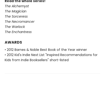
Read the whole series!
The Alchemyst
The Magician
The Sorceress
The Necromancer
The Warlock
The Enchantress
AWARDS
• 2012 Barnes & Noble Best Book of the Year winner
• 2012 Kid's Indie Next List "Inspired Recommendations for
Kids from Indie Booksellers" short-listed