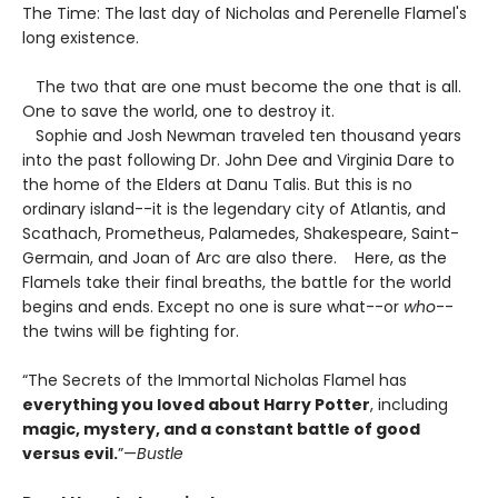
The Time: The last day of Nicholas and Perenelle Flamel's
long existence.
The two that are one must become the one that is all.
One to save the world, one to destroy it.
Sophie and Josh Newman traveled ten thousand years
into the past following Dr. John Dee and Virginia Dare to
the home of the Elders at Danu Talis. But this is no
ordinary island--it is the legendary city of Atlantis, and
Scathach, Prometheus, Palamedes, Shakespeare, Saint-
Germain, and Joan of Arc are also there. Here, as the
Flamels take their final breaths, the battle for the world
begins and ends. Except no one is sure what--or
who
--
the twins will be fighting for.
“The Secrets of the Immortal Nicholas Flamel has
everything you loved about Harry Potter
, including
magic, mystery, and a constant battle of good
versus evil.
”—
Bustle