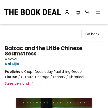
The Book Deal
Go back
Balzac and the Little Chinese
Seamstress
A Novel
Dai Sijie
Publisher:
Knopf Doubleday Publishing Group
Fiction
/
Cultural Heritage / Literary / Historical
Sales demand: