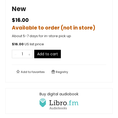
New
$16.00
Available to order (not in store)
About 5-7 days for in-store pick up
$
16.00
US list price
Add to cart
Add to
favorites
Registry
Buy digital audiobook