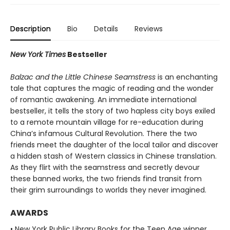
Description
Bio
Details
Reviews
New York Times
Bestseller
Balzac and the Little Chinese Seamstress
is an enchanting
tale that captures the magic of reading and the wonder
of romantic awakening. An immediate international
bestseller, it tells the story of two hapless city boys exiled
to a remote mountain village for re-education during
China’s infamous Cultural Revolution. There the two
friends meet the daughter of the local tailor and discover
a hidden stash of Western classics in Chinese translation.
As they flirt with the seamstress and secretly devour
these banned works, the two friends find transit from
their grim surroundings to worlds they never imagined.
AWARDS
• New York Public Library Books for the Teen Age winner