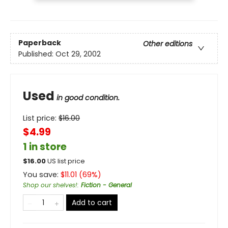
Paperback
Other editions
Published:
Oct 29, 2002
Used
in good condition.
List price:
$
16.00
$4.99
1 in store
$
16.00
US list price
You save:
$
11.01
(
69
%)
Shop our shelves!
:
Fiction - General
Add to cart