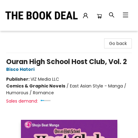
The Book Deal
Go back
Ouran High School Host Club, Vol. 2
Bisco Hatori
Publisher:
VIZ Media LLC
Comics & Graphic Novels
/
East Asian Style - Manga /
Humorous / Romance
Sales demand: