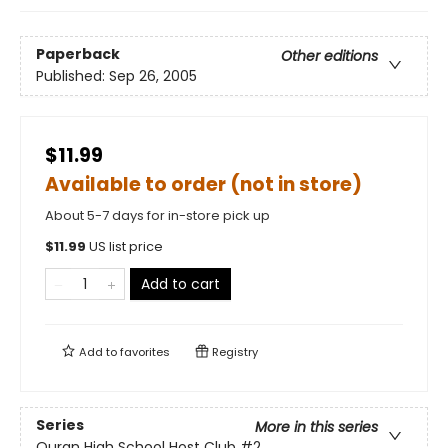
Paperback
Other editions
Published:
Sep 26, 2005
$11.99
Available to order (not in store)
About 5-7 days for in-store pick up
$
11.99
US list price
Add to cart
Add to
favorites
Registry
Series
More in this series
Ouran High School Host Club
#2