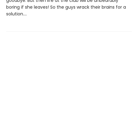
goodbye. But then life at the club will be unbearably
boring if she leaves! So the guys wrack their brains for a
solution....