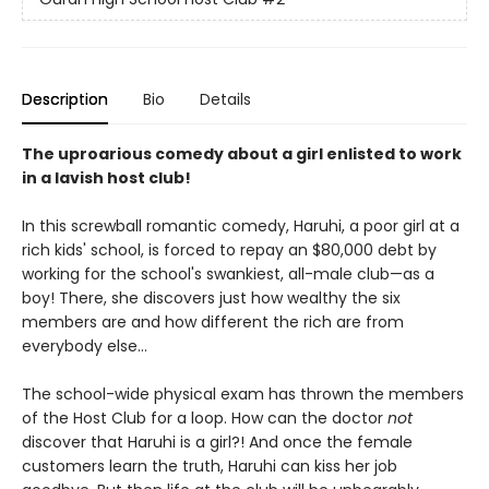
Description
Bio
Details
The uproarious comedy about a girl enlisted to work
in a lavish host club!
In this screwball romantic comedy, Haruhi, a poor girl at a
rich kids' school, is forced to repay an $80,000 debt by
working for the school's swankiest, all-male club—as a
boy! There, she discovers just how wealthy the six
members are and how different the rich are from
everybody else...
The school-wide physical exam has thrown the members
of the Host Club for a loop. How can the doctor
not
discover that Haruhi is a girl?! And once the female
customers learn the truth, Haruhi can kiss her job