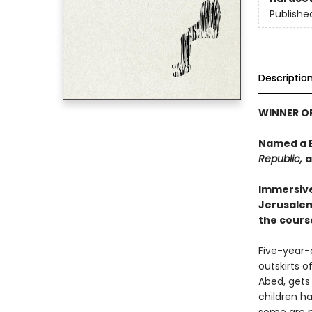
Publishe
Descriptio
WINNER OF
Named a B
Republic,
a
Immersive
Jerusalem 
the cours
Five-year-o
outskirts o
Abed, gets
children h