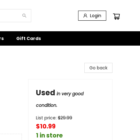
Login
rs
Gift Cards
Go back
Used
in very good
condition.
List price:
$
29.99
$10.99
1 in store