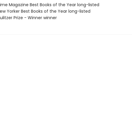
me Magazine Best Books of the Year long-listed
w Yorker Best Books of the Year long-listed
litzer Prize - Winner winner