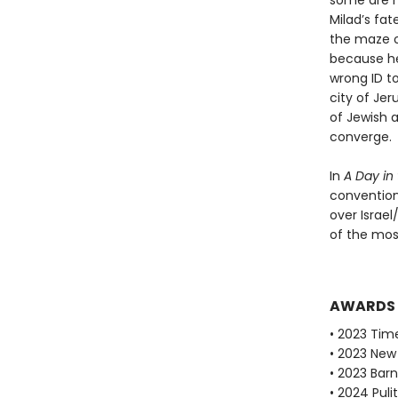
some are m
Milad’s fat
the maze o
because he 
wrong ID t
city of Jer
of Jewish 
converge.
In
A Day in
convention
over Israel
of the mos
AWARDS
• 2023 Tim
• 2023 New 
• 2023 Bar
• 2024 Puli