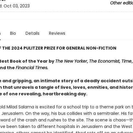
Other editi
d:
Oct 03, 2023
n
Bio
Details
Reviews
 THE 2024 PULITZER PRIZE FOR GENERAL NON-FICTION
est Book of the Year by
The New Yorker
,
The Economist,
Time
nd the
Financial Times.
 and gripping, an intimate story of a deadly accident outs
that unravels a tangle of lives, loves, enmities, and histo
e of one revealing, heartbreaking day.
ld Milad Salama is excited for a school trip to a theme park on 
f Jerusalem. On the way, his bus collides with a semitrailer. His fa
 word of the crash and rushes to the site. The scene is chaos—t
ave been taken to different hospitals in Jerusalem and the West