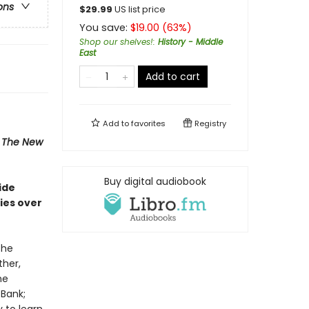
ons
$
29.99
US list price
You save:
$
19.00
(
63
%)
Shop our shelves!
:
History - Middle
East
Add to cart
Add to
favorites
Registry
,
The New
Buy digital audiobook
ide
ries over
the
ther,
he
 Bank;