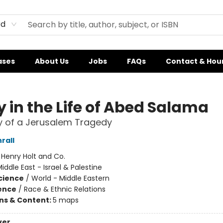
rd
ases
About Us
Jobs
FAQs
Contact & Hou
y in the Life of Abed Salama
 of a Jerusalem Tragedy
rall
:
Henry Holt and Co.
iddle East - Israel & Palestine
Science
/
World - Middle Eastern
ience
/
Race & Ethnic Relations
ons & Content:
5 maps
ver