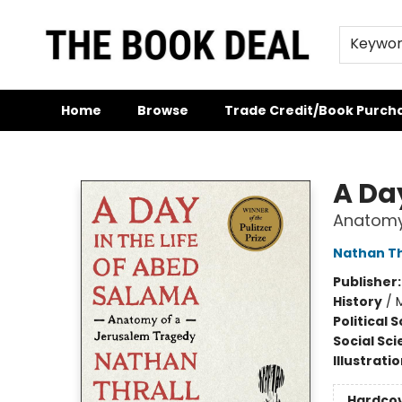
Keywo
Home
Browse
Trade Credit/Book Purch
The Book Deal
A Da
Anatomy
Nathan Th
Publisher
History
/
M
Political 
Social Sc
Illustrati
Hardco