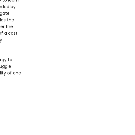
 to learn
unded by
igate
lds the
ter the
of a cast
y
rgy to
ruggle
lity of one