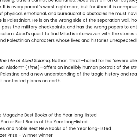
issing, others cannot be identified. Abed sets off on an odyssey
e. It is every parent’s worst nightmare, but for Abed it is compo
f physical, emotional, and bureaucratic obstacles he must nav
is Palestinian. He is on the wrong side of the separation wall, ho
o pass the military checkpoints, and has the wrong papers to en
usalem. Abed’s quest to find Milad is interwoven with the stories 
and Palestinian characters whose lives and histories unexpectedl
 the Life of Abed Salama,
Nathan Thrall—hailed for his “severe alle
al wisdom” (
Time
)—offers an indelibly human portrait of the st
/Palestine and a new understanding of the tragic history and rea
t contested places on earth.
e Magazine Best Books of the Year long-listed
Yorker Best Books of the Year long-listed
nes and Noble Best New Books of the Year long-listed
tzer Prize - Winner winner