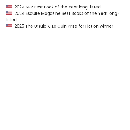
2024 NPR Best Book of the Year long-listed
2024 Esquire Magazine Best Books of the Year long-
listed
2025 The Ursula K. Le Guin Prize for Fiction winner