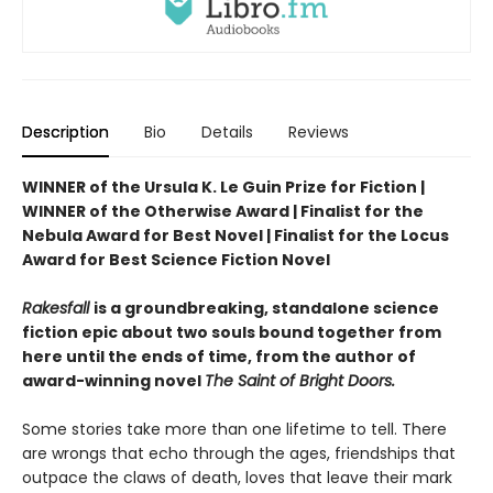
Description
Bio
Details
Reviews
WINNER of the Ursula K. Le Guin Prize for Fiction |
WINNER of the Otherwise Award | Finalist for the
Nebula Award for Best Novel | Finalist for the Locus
Award for Best Science Fiction Novel
Rakesfall
is a groundbreaking, standalone science
fiction epic about two souls bound together from
here until the ends of time, from the author of
award-winning novel
The Saint of Bright Doors.
Some stories take more than one lifetime to tell. There
are wrongs that echo through the ages, friendships that
outpace the claws of death, loves that leave their mark