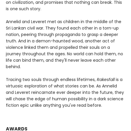
on civilization, and promises that nothing can break. This
is one such story.
Annelid and Leveret met as children in the middle of the
Sri Lankan civil war. They found each other in a torn-up
nation, peering through propaganda to grasp a deeper
truth. And in a demon-haunted wood, another act of
violence linked them and propelled their souls on a
journey throughout the ages. No world can hold them, no
life can bind them, and they'll never leave each other
behind.
Tracing two souls through endless lifetimes,
Rakesfall
is a
virtuosic exploration of what stories can be. As Annelid
and Leveret reincarnate ever deeper into the future, they
will chase the edge of human possibility in a dark science
fiction epic unlike anything you've read before.
AWARDS