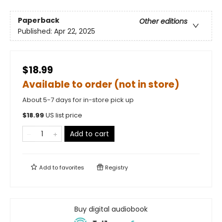
Paperback
Other editions
Published:
Apr 22, 2025
$18.99
Available to order (not in store)
About 5-7 days for in-store pick up
$
18.99
US list price
Add to cart
Add to
favorites
Registry
Buy digital audiobook