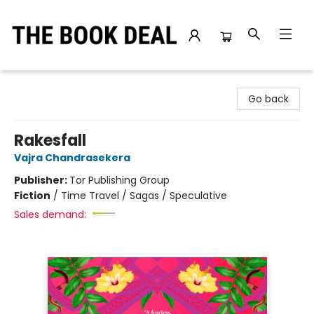
The Book Deal
Go back
Rakesfall
Vajra Chandrasekera
Publisher:
Tor Publishing Group
Fiction
/
Time Travel / Sagas / Speculative
Sales demand: