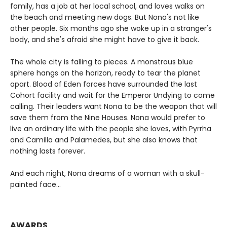
family, has a job at her local school, and loves walks on
the beach and meeting new dogs. But Nona's not like
other people. Six months ago she woke up in a stranger's
body, and she's afraid she might have to give it back.
The whole city is falling to pieces. A monstrous blue
sphere hangs on the horizon, ready to tear the planet
apart. Blood of Eden forces have surrounded the last
Cohort facility and wait for the Emperor Undying to come
calling. Their leaders want Nona to be the weapon that will
save them from the Nine Houses. Nona would prefer to
live an ordinary life with the people she loves, with Pyrrha
and Camilla and Palamedes, but she also knows that
nothing lasts forever.
And each night, Nona dreams of a woman with a skull-
painted face...
AWARDS