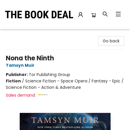
The Book Deal
Go back
Nona the Ninth
Tamsyn Muir
Publisher:
Tor Publishing Group
Fiction
/
Science Fiction - Space Opera / Fantasy - Epic /
Science Fiction - Action & Adventure
Sales demand: