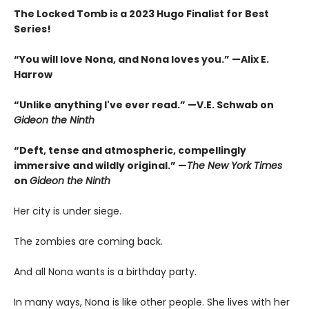
The Locked Tomb is a 2023 Hugo Finalist for Best
Series!
“You will love Nona, and Nona loves you.” —Alix E.
Harrow
“Unlike anything I've ever read.” —V.E. Schwab on
Gideon the Ninth
“Deft, tense and atmospheric, compellingly
immersive and wildly original.” —
The New York Times
on
Gideon the Ninth
Her city is under siege.
The zombies are coming back.
And all Nona wants is a birthday party.
In many ways, Nona is like other people. She lives with her