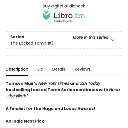
Buy digital audiobook
Series
More in this series
The Locked Tomb
#3
Description
Bio
Details
Reviews
Tamsyn Muir's
New York Times
and
USA Today
bestselling Locked Tomb Series continues with
Nona
...the Ninth
?
A Finalist for the Hugo and Locus Awards!
An
Indie Next Pick!