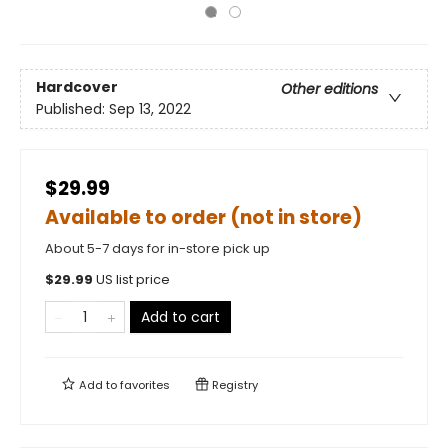
Hardcover
Other editions
Published:
Sep 13, 2022
$29.99
Available to order (not in store)
About 5-7 days for in-store pick up
$
29.99
US list price
Add to cart
Add to
favorites
Registry