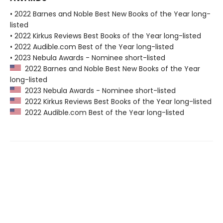
• 2022 Barnes and Noble Best New Books of the Year long-
listed
• 2022 Kirkus Reviews Best Books of the Year long-listed
• 2022 Audible.com Best of the Year long-listed
• 2023 Nebula Awards - Nominee short-listed
2022 Barnes and Noble Best New Books of the Year
long-listed
2023 Nebula Awards - Nominee short-listed
2022 Kirkus Reviews Best Books of the Year long-listed
2022 Audible.com Best of the Year long-listed