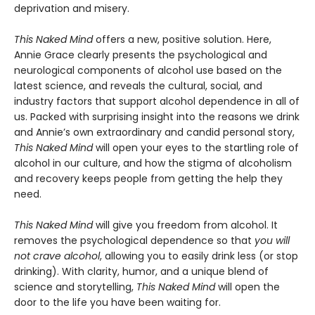
deprivation and misery.
This Naked Mind
offers a new, positive solution. Here,
Annie Grace clearly presents the psychological and
neurological components of alcohol use based on the
latest science, and reveals the cultural, social, and
industry factors that support alcohol dependence in all of
us. Packed with surprising insight into the reasons we drink
and Annie’s own extraordinary and candid personal story,
This Naked Mind
will open your eyes to the startling role of
alcohol in our culture, and how the stigma of alcoholism
and recovery keeps people from getting the help they
need.
This Naked Mind
will give you freedom from alcohol. It
removes the psychological dependence so that
you will
not crave alcohol
, allowing you to easily drink less (or stop
drinking). With clarity, humor, and a unique blend of
science and storytelling,
This Naked Mind
will open the
door to the life you have been waiting for.