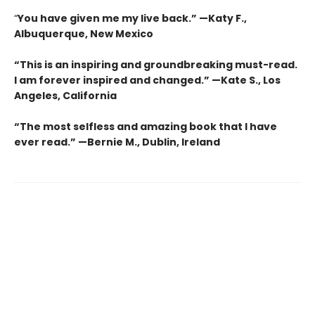
“
You have given me my live back.” —Katy F.,
Albuquerque, New Mexico
“This is an inspiring and groundbreaking must-read.
I am forever inspired and changed.”
—
Kate S., Los
Angeles, California
“The most selfless and amazing book that I have
ever read.”
—
Bernie M., Dublin, Ireland