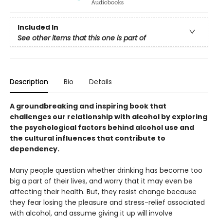
Included In
See other items that this one is part of
Description
Bio
Details
A groundbreaking and inspiring book that
challenges our relationship with alcohol by exploring
the psychological factors behind alcohol use and
the cultural influences that contribute to
dependency.
Many people question whether drinking has become too
big a part of their lives, and worry that it may even be
affecting their health. But, they resist change because
they fear losing the pleasure and stress-relief associated
with alcohol, and assume giving it up will involve