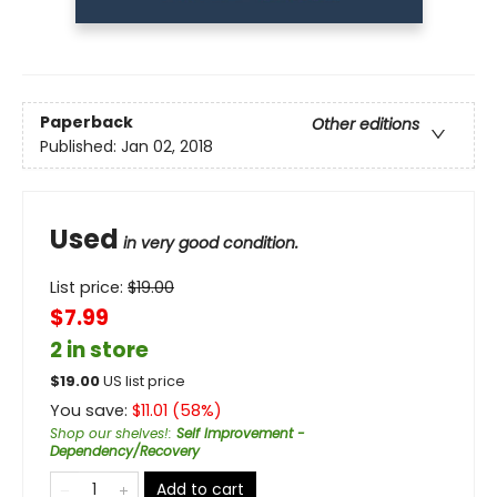
Paperback
Other editions
Published:
Jan 02, 2018
Used
in very good condition.
List price:
$
19.00
$7.99
2 in store
$
19.00
US list price
You save:
$
11.01
(
58
%)
Shop our shelves!
:
Self Improvement -
Dependency/Recovery
Add to cart