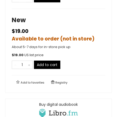
New
$19.00
Available to order (not in store)
About 5-7 days for in-store pick up
$
19.00
US list price
Add to cart
Add to
favorites
Registry
Buy digital audiobook