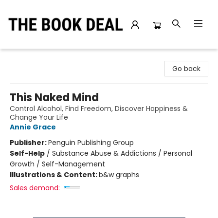
The Book Deal
Go back
This Naked Mind
Control Alcohol, Find Freedom, Discover Happiness &
Change Your Life
Annie Grace
Publisher:
Penguin Publishing Group
Self-Help
/
Substance Abuse & Addictions / Personal
Growth / Self-Management
Illustrations & Content:
b&w graphs
Sales demand: