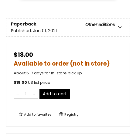
Paperback
Other editions
Published:
Jun 01, 2021
$18.00
Available to order (not in store)
About 5-7 days for in-store pick up
$
18.00
US list price
Add to cart
Add to
favorites
Registry