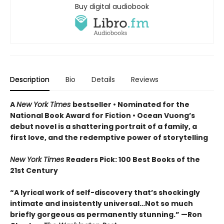
Buy digital audiobook
Description
Bio
Details
Reviews
A
New York Times
bestseller
• Nominated for the
National Book Award for Fiction
• Ocean Vuong’s
debut novel is a shattering portrait of a family, a
first love, and the redemptive power of storytelling
New York Times
Readers Pick: 100 Best Books of the
21st Century
“A lyrical work of self-discovery that’s shockingly
intimate and insistently universa
l…N
ot so much
briefly gorgeous as permanently stunning.” —Ron