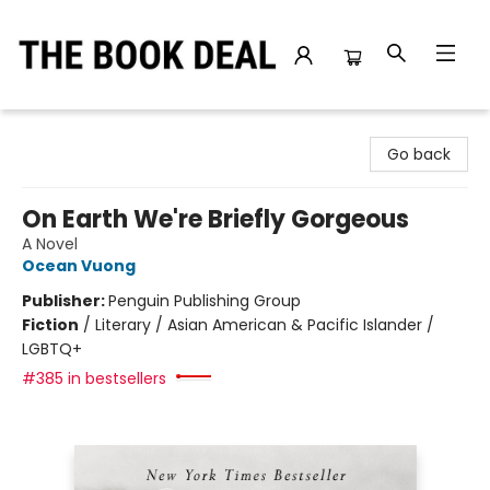
The Book Deal
Go back
On Earth We're Briefly Gorgeous
A Novel
Ocean Vuong
Publisher:
Penguin Publishing Group
Fiction
/
Literary / Asian American & Pacific Islander /
LGBTQ+
#385 in bestsellers