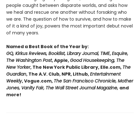
people caught between disparate worlds, and asks how
we heal and rescue one another without forsaking who
we are. The question of how to survive, and how to make
of it a kind of joy, powers the most important debut novel
of many years.
Named a Best Book of the Year by:
GQ, Kirkus Reviews, Booklist, Library Journal, TIME
,
Esquire,
The Washington Post
, Apple,
Good Housekeeping, The
New Yorker
, The New York Public Library, Elle.com,
The
Guardian
, The A.V. Club, NPR, Lithub,
Entertainment
Weekly
, Vogue.com,
The San Francisco Chronicle, Mother
Jones, Vanity Fair, The Wall Street Journal Magazine,
and
more!