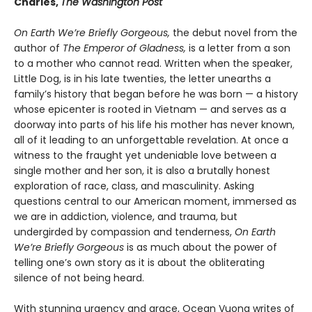
Charles,
The Washington Post
On Earth We’re Briefly Gorgeous,
the debut novel from the
author of
The Emperor of Gladness,
is a letter from a son
to a mother who cannot read. Written when the speaker,
Little Dog, is in his late twenties, the letter unearths a
family’s history that began before he was born — a history
whose epicenter is rooted in Vietnam — and serves as a
doorway into parts of his life his mother has never known,
all of it leading to an unforgettable revelation. At once a
witness to the fraught yet undeniable love between a
single mother and her son, it is also a brutally honest
exploration of race, class, and masculinity. Asking
questions central to our American moment, immersed as
we are in addiction, violence, and trauma, but
undergirded by compassion and tenderness,
On Earth
We’re Briefly Gorgeous
is as much about the power of
telling one’s own story as it is about the obliterating
silence of not being heard.
With stunning urgency and grace, Ocean Vuong writes of