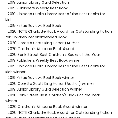
• 2019 Junior Library Guild Selection
• 2019 Publishers Weekly Best Book
• 2019 Chicago Public Library Best of the Best Books for
Kids
• 2019 Kirkus Reviews Best Book
• 2020 NCTE Charlotte Huck Award for Outstanding Fiction
for Children Recommended Book
• 2020 Coretta Scott King Honor (Author)
• 2020 Children's Africana Book Award
• 2020 Bank Street Best Children's Books of the Year
• 2019 Publishers Weekly Best Book winner
• 2019 Chicago Public Library Best of the Best Books for
Kids winner
• 2019 Kirkus Reviews Best Book winner
• 2020 Coretta Scott King Honor (Author) winner
• 2019 Junior Library Guild Selection winner
• 2020 Bank Street Best Children's Books of the Year
winner
• 2020 Children's Africana Book Award winner
• 2020 NCTE Charlotte Huck Award for Outstanding Fiction