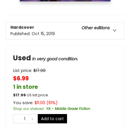
Hardcover
Other editions
Published:
Oct 15, 2019
Used
in very good condition.
List price:
$
17.99
$6.99
1 in store
$
17.99
US list price
You save:
$
11.00
(
61
%)
Shop our shelves!
:
YA - Middle Grade Fiction
Add to cart