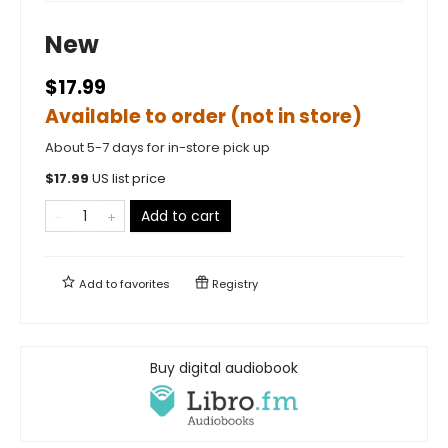
New
$17.99
Available to order (not in store)
About 5-7 days for in-store pick up
$
17.99
US list price
Add to cart
Add to
favorites
Registry
Buy digital audiobook