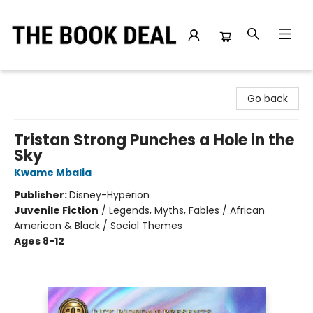
The Book Deal
Go back
Tristan Strong Punches a Hole in the
Sky
Kwame Mbalia
Publisher:
Disney-Hyperion
Juvenile Fiction
/
Legends, Myths, Fables / African
American & Black / Social Themes
Ages 8-12