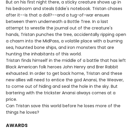
But on his first night there, a sticky creature shows up in
his bedroom and steals Eddie's notebook. Tristan chases
after it--is that a doll?--and a tug-of-war ensues
between them underneath a Bottle Tree. In a last
attempt to wrestle the journal out of the creature's
hands, Tristan punches the tree, accidentally ripping open
a chasm into the MidPass, a volatile place with a burning
sea, haunted bone ships, and iron monsters that are
hunting the inhabitants of this world.
Tristan finds himself in the middle of a battle that has left
Black American folk heroes John Henry and Brer Rabbit
exhausted. In order to get back home, Tristan and these
new allies will need to entice the god Anansi, the Weaver,
to come out of hiding and seal the hole in the sky. But
bartering with the trickster Anansi always comes at a
price.
Can Tristan save this world before he loses more of the
things he loves?
AWARDS