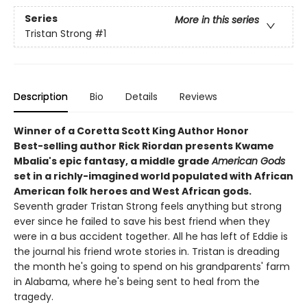
Series
More in this series
Tristan Strong
#1
Description
Bio
Details
Reviews
Winner of a Coretta Scott King Author Honor
Best-selling author Rick Riordan presents Kwame
Mbalia's epic fantasy, a middle grade
American Gods
set in a richly-imagined world populated with African
American folk heroes and West African gods.
Seventh grader Tristan Strong feels anything but strong
ever since he failed to save his best friend when they
were in a bus accident together. All he has left of Eddie is
the journal his friend wrote stories in. Tristan is dreading
the month he's going to spend on his grandparents' farm
in Alabama, where he's being sent to heal from the
tragedy.