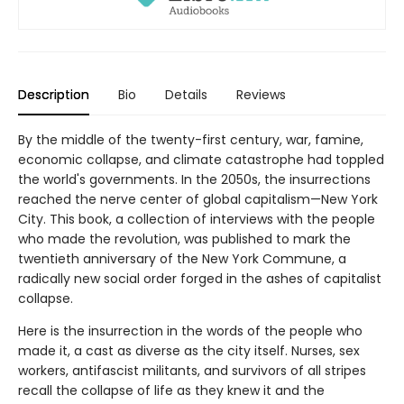
Description
Bio
Details
Reviews
By the middle of the twenty-first century, war, famine,
economic collapse, and climate catastrophe had toppled
the world's governments. In the 2050s, the insurrections
reached the nerve center of global capitalism—New York
City. This book, a collection of interviews with the people
who made the revolution, was published to mark the
twentieth anniversary of the New York Commune, a
radically new social order forged in the ashes of capitalist
collapse.
Here is the insurrection in the words of the people who
made it, a cast as diverse as the city itself. Nurses, sex
workers, antifascist militants, and survivors of all stripes
recall the collapse of life as they knew it and the