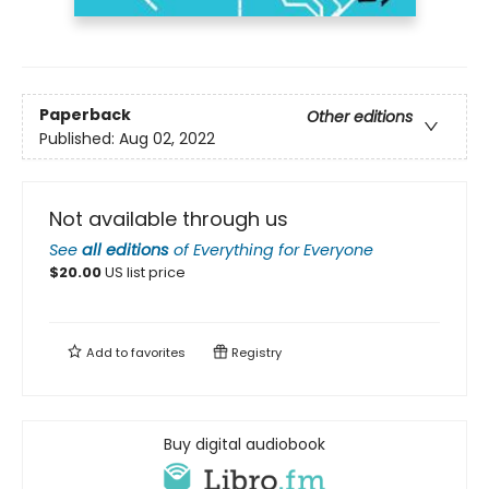
Paperback
Other editions
Published:
Aug 02, 2022
Not available through us
See
all editions
of
Everything for Everyone
$
20.00
US list price
Add to
favorites
Registry
Buy digital audiobook