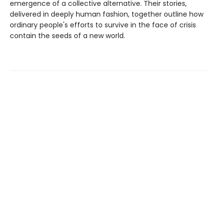
emergence of a collective alternative. Their stories,
delivered in deeply human fashion, together outline how
ordinary people's efforts to survive in the face of crisis
contain the seeds of a new world.