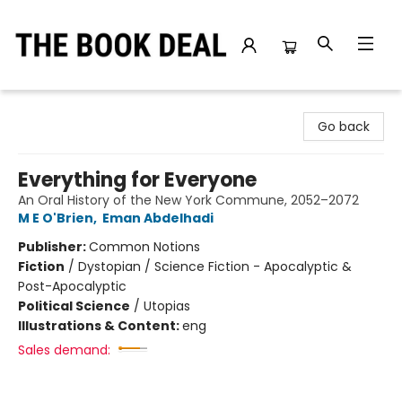
The Book Deal
Go back
Everything for Everyone
An Oral History of the New York Commune, 2052–2072
M E O'Brien
,
Eman Abdelhadi
Publisher:
Common Notions
Fiction
/
Dystopian / Science Fiction - Apocalyptic &
Post-Apocalyptic
Political Science
/
Utopias
Illustrations & Content:
eng
Sales demand: