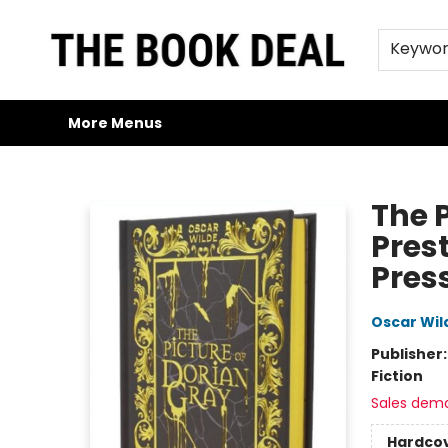
Home
Browse
Trade Credit/Book Purchases
About Us
Jobs
FAQs
Contact & Hours
Gift Cards
Keywo
More Menus
The Book Deal
The 
Prest
Pres
Oscar Wil
Publisher
Fiction
Sales dem
Hardco