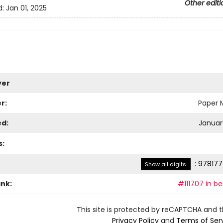
Other editi
d:
Jan 01, 2025
ver
r:
Paper M
ed:
January
s:
:
978177
Show all digits
ank:
#111707 in be
This site is protected by reCAPTCHA and 
Privacy Policy
and
Terms of Ser