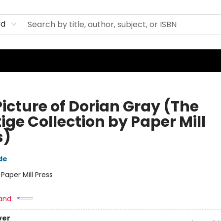
rd
Picture of Dorian Gray (The
ige Collection by Paper Mill
s)
de
:
Paper Mill Press
and:
ver