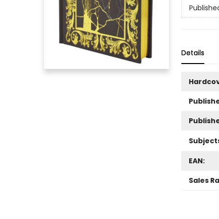
Publishe
Details
Hardco
Publishe
Publish
Subject
EAN:
Sales R