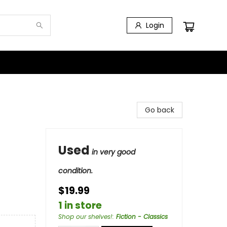
Login
Go back
Used
in very good
condition.
$19.99
1 in store
Shop our shelves!
:
Fiction - Classics