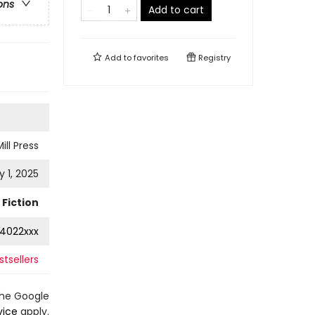
ons
Add to cart
Add to
favorites
Registry
ill Press
 1, 2025
Fiction
4022xxx
stsellers
the Google
vice
apply.