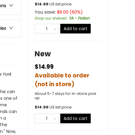
$
14.99
US list price
ons
You save:
$
9.00
(
60
%)
Shop our shelves!
:
YA - Fiction
ries
Add to cart
New
$14.99
 York
Available to order
(not in store)
 she can
About 5-7 days for in-store pick
up
as one of
ome
$
14.99
US list price
iends can
n a
Add to cart
 The
n." Now,