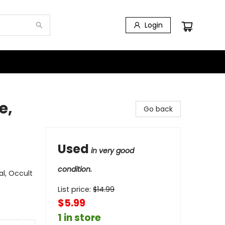
Login
e,
Go back
Used
in very good
condition.
l, Occult
List price:
$
14.99
$5.99
1 in store