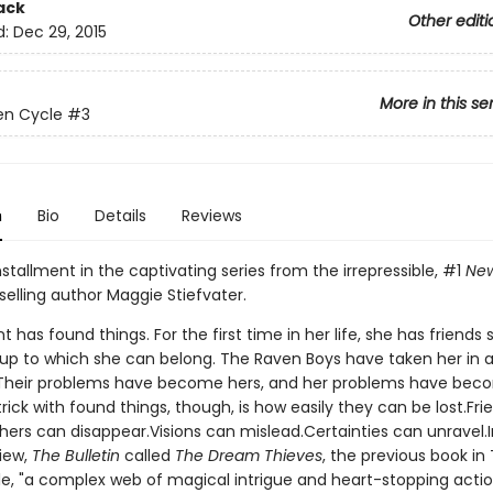
ack
Other editi
d:
Dec 29, 2015
More in this se
en Cycle
#3
n
Bio
Details
Reviews
nstallment in the captivating series from the irrepressible, #1
New
elling author Maggie Stiefvater.
t has found things. For the first time in her life, she has friends
roup to which she can belong. The Raven Boys have taken her in 
 Their problems have become hers, and her problems have bec
trick with found things, though, is how easily they can be lost.Fr
hers can disappear.Visions can mislead.Certainties can unravel.I
view,
The Bulletin
called
The Dream Thieves
, the previous book in
e, "a complex web of magical intrigue and heart-stopping actio