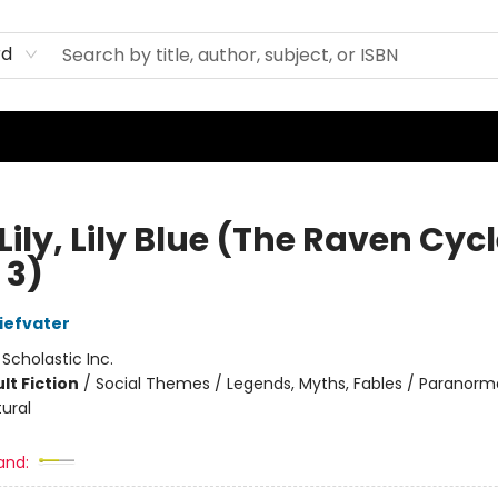
rd
Lily, Lily Blue (The Raven Cycl
 3)
iefvater
:
Scholastic Inc.
lt Fiction
/
Social Themes / Legends, Myths, Fables / Paranorma
ural
and: