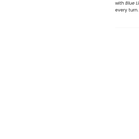
with
Blue Li
every turn.