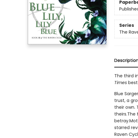
Paperb
Publishe
Series
The Rav
Descriptio
The third i
Times
bests
Blue Sargen
trust, a g
their own.
theirs.The 
betray.Mot
starred re
Raven Cycl