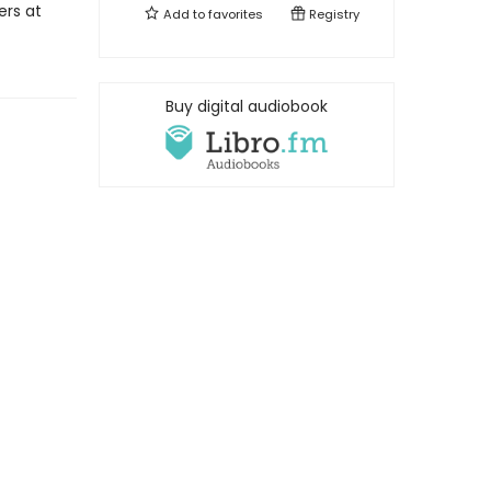
rs at
Add to
favorites
Registry
Buy digital audiobook