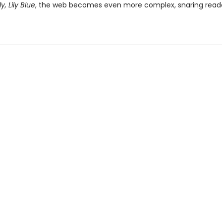
ly, Lily Blue
, the web becomes even more complex, snaring reade