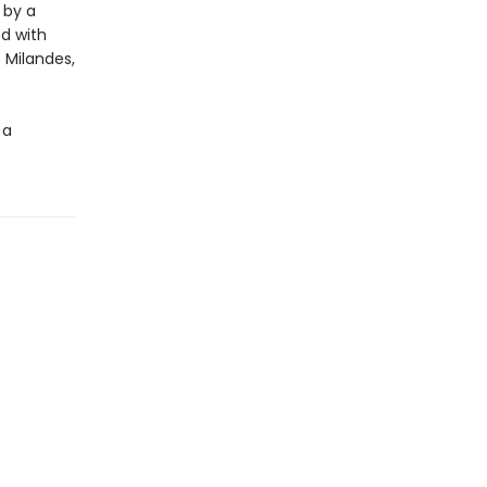
 by a
ed with
 Milandes,
 a