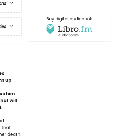
ons
Buy digital audiobook
ries
es
ns up
es him
hat will
.
art
 that
her death.