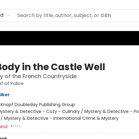
rd
ody in the Castle Well
y of the French Countryside
f of Police
lker
:
Knopf Doubleday Publishing Group
ystery & Detective - Cozy - Culinary / Mystery & Detective - Po
 / Mystery & Detective - International Crime & Mystery
and:
ack