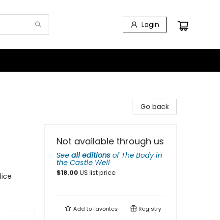
Login
Go back
Not available through us
See
all editions
of
The Body in
the Castle Well
$
18.00
US list price
lice
Add to
favorites
Registry