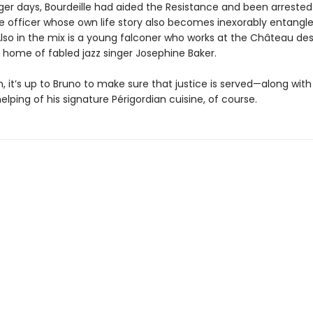
nger days, Bourdeille had aided the Resistance and been arrested
ce officer whose own life story also becomes inexorably entangl
Also in the mix is a young falconer who works at the Château des
 home of fabled jazz singer Josephine Baker.
 it’s up to Bruno to make sure that justice is served—along with
lping of his signature Périgordian cuisine, of course.