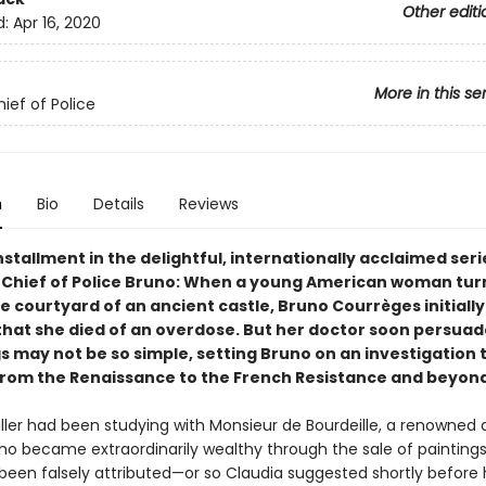
Other editi
d:
Apr 16, 2020
More in this se
ief of Police
n
Bio
Details
Reviews
stallment in the delightful, internationally acclaimed seri
 Chief of Police Bruno: When a young American woman tur
e courtyard of an ancient castle, Bruno Courrèges initially
hat she died of an overdose. But her doctor soon persuad
s may not be so simple, setting Bruno on an investigation t
from the Renaissance to the French Resistance and beyond
ller had been studying with Monsieur de Bourdeille, a renowned 
who became extraordinarily wealthy through the sale of paintings
een falsely attributed—or so Claudia suggested shortly before 