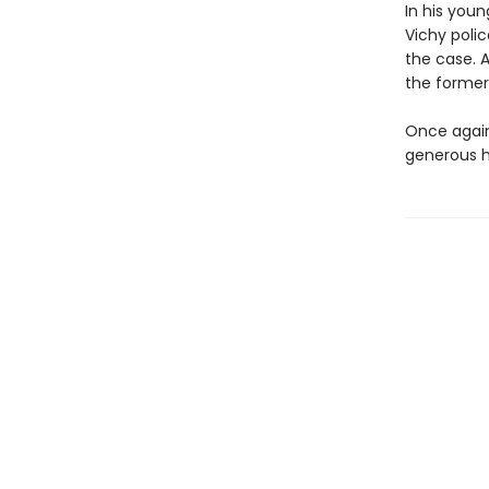
In his you
Vichy poli
the case. 
the former
Once again,
generous he