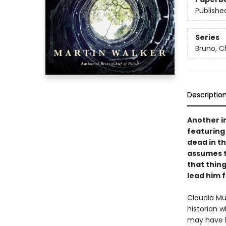
Publishe
Series
Bruno, Ch
Descriptio
Another in
featuring
dead in th
assumes t
that thing
lead him 
Claudia Mu
historian 
may have b