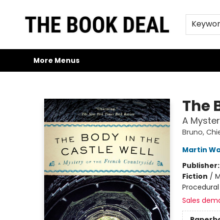
Home
Browse
Trade Credit/Book Purchases
About Us
Jobs
FAQs
Contact & Hours
Gift Cards
Keywo
More Menus
The Book Deal
The B
A Myster
Bruno, Chie
Martin Wa
Publisher
Fiction
/
M
Procedural
Sales dem
Paperb