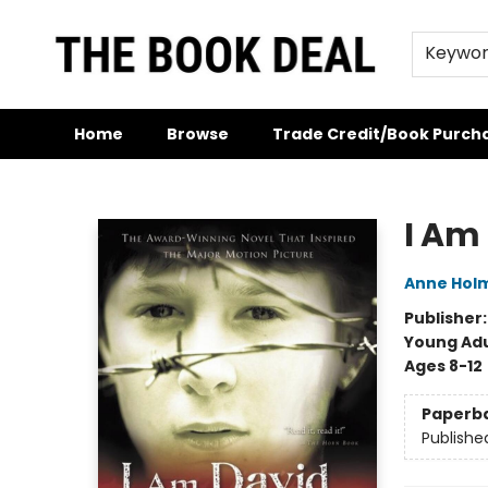
Keywo
Home
Browse
Trade Credit/Book Purch
The Book Deal
I Am
Anne Hol
Publisher
Young Adu
Ages 8-12
Paperb
Publishe