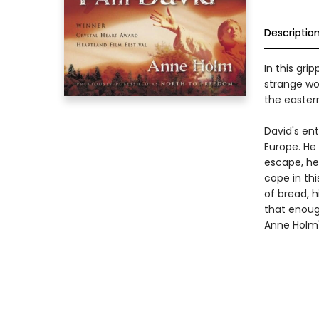
Descriptio
In this gri
strange wo
the easter
David's ent
Europe. He
escape, he 
cope in th
of bread, 
that enough
Anne Holm'