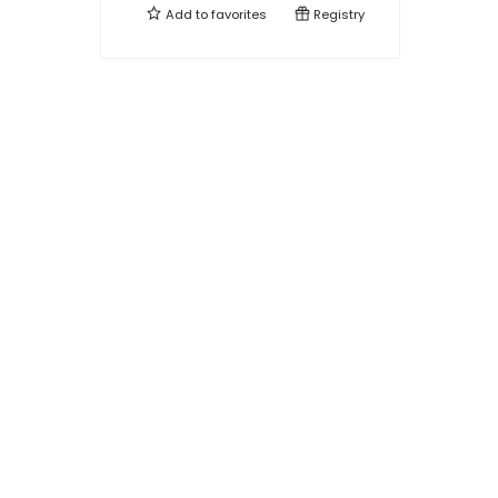
Add to
favorites
Registry