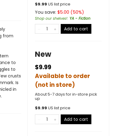
$
9.99
US list price
You save:
$
5.00
(
50
%)
Shop our shelves!
:
YA - Fiction
Add to cart
ely
g from
New
stern
hance to
$9.99
ggles to
Available to order
few crusts
nmark. Is
(not in store)
icled in
About 5-7 days for in-store pick
.
up
$
9.99
US list price
Add to cart