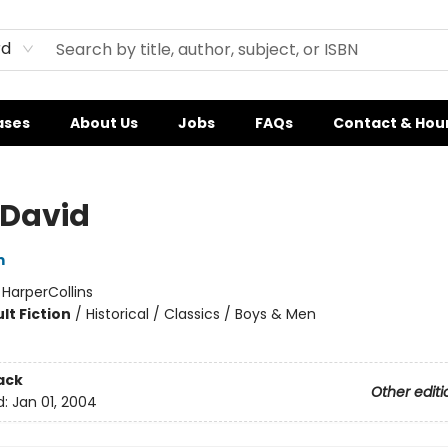
rd
ases
About Us
Jobs
FAQs
Contact & Hou
 David
m
:
HarperCollins
lt Fiction
/
Historical / Classics / Boys & Men
ack
Other editi
d:
Jan 01, 2004