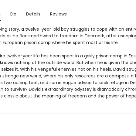
n
Bio
Details
Reviews
pping story, a twelve-year-old boy struggles to cope with an entir
rld as he flees northward to freedom in Denmark, after escapin
n European prison camp where he spent most of his life.
ire twelve-year life has been spent in a grisly prison camp in Ea
 knows nothing of the outside world. But when he is given the c
seizes it. With his vengeful enemies hot on his heels, David stru
is strange new world, where his only resources are a compass, a 
his two aching feet, and some vague advice to seek refuge in De
 to survive? David's extraordinary odyssey is dramatically chron
s classic about the meaning of freedom and the power of hope