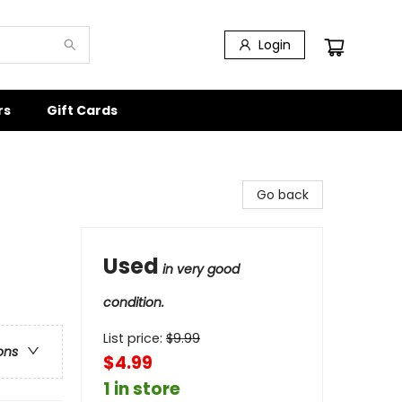
Login
rs
Gift Cards
Go back
Used
in very good
condition.
List price:
$
9.99
ons
$4.99
1 in store