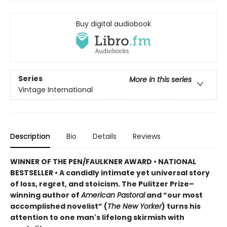
Buy digital audiobook
Series
More in this series
Vintage International
Description
Bio
Details
Reviews
WINNER OF THE PEN/FAULKNER AWARD
•
NATIONAL
BESTSELLER •
A candidly intimate yet universal story
of loss, regret, and stoicism. The Pulitzer Prize–
winning author of
American Pastoral
and “our most
accomplished novelist” (
The New Yorker
) turns his
attention to one man's lifelong skirmish with