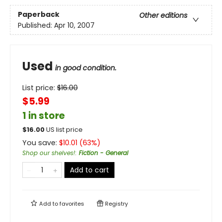
Paperback
Other editions
Published:
Apr 10, 2007
Used
in good condition.
List price:
$
16.00
$5.99
1 in store
$
16.00
US list price
You save:
$
10.01
(
63
%)
Shop our shelves!
:
Fiction - General
Add to cart
Add to
favorites
Registry