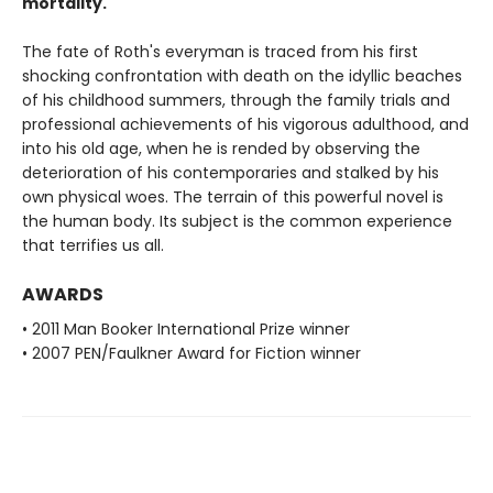
mortality.
The fate of Roth's everyman is traced from his first
shocking confrontation with death on the idyllic beaches
of his childhood summers, through the family trials and
professional achievements of his vigorous adulthood, and
into his old age, when he is rended by observing the
deterioration of his contemporaries and stalked by his
own physical woes. The terrain of this powerful novel is
the human body. Its subject is the common experience
that terrifies us all.
AWARDS
• 2011 Man Booker International Prize winner
• 2007 PEN/Faulkner Award for Fiction winner