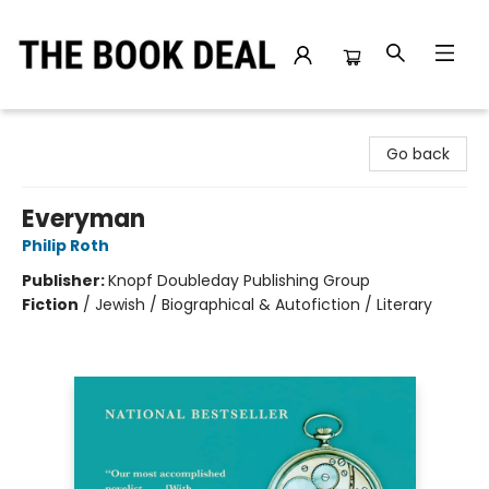
The Book Deal
Go back
Everyman
Philip Roth
Publisher:
Knopf Doubleday Publishing Group
Fiction
/
Jewish / Biographical & Autofiction / Literary