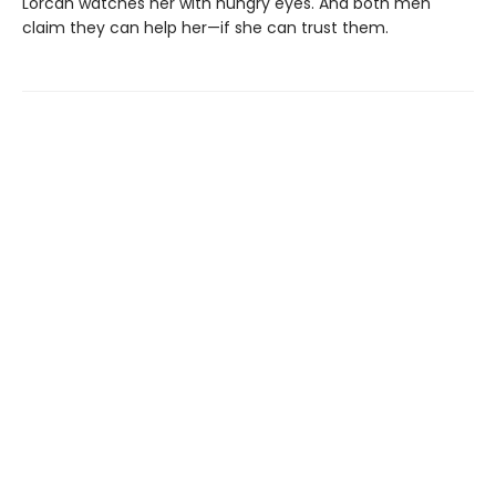
Lorcan watches her with hungry eyes. And both men
claim they can help her—if she can trust them.