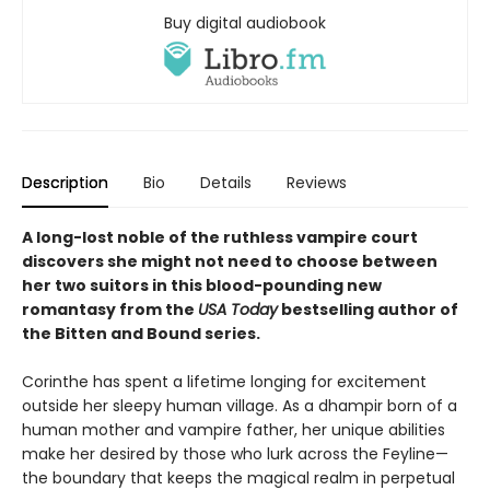
Buy digital audiobook
Description
Bio
Details
Reviews
A long-lost noble of the ruthless vampire court
discovers she might not need to choose between
her two suitors in this blood-pounding new
romantasy from the
USA Today
bestselling author of
the Bitten and Bound series.
Corinthe has spent a lifetime longing for excitement
outside her sleepy human village. As a dhampir born of a
human mother and vampire father, her unique abilities
make her desired by those who lurk across the Feyline—
the boundary that keeps the magical realm in perpetual