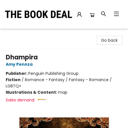
The Book Deal
Go back
Dhampira
Amy Pennza
Publisher:
Penguin Publishing Group
Fiction
/
Romance - Fantasy / Fantasy - Romance /
LGBTQ+
Illustrations & Content:
map
Sales demand: