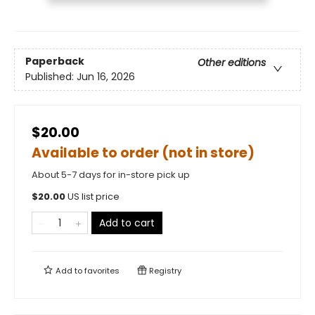
Paperback
Other editions
Published:
Jun 16, 2026
$20.00
Available to order (not in store)
About 5-7 days for in-store pick up
$
20.00
US list price
Add to cart
Add to
favorites
Registry