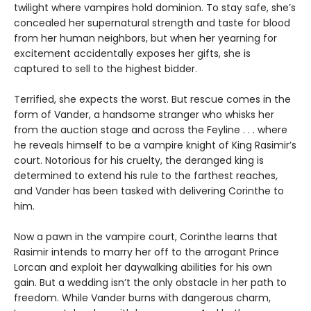
twilight where vampires hold dominion. To stay safe, she’s
concealed her supernatural strength and taste for blood
from her human neighbors, but when her yearning for
excitement accidentally exposes her gifts, she is
captured to sell to the highest bidder.
Terrified, she expects the worst. But rescue comes in the
form of Vander, a handsome stranger who whisks her
from the auction stage and across the Feyline . . . where
he reveals himself to be a vampire knight of King Rasimir’s
court. Notorious for his cruelty, the deranged king is
determined to extend his rule to the farthest reaches,
and Vander has been tasked with delivering Corinthe to
him.
Now a pawn in the vampire court, Corinthe learns that
Rasimir intends to marry her off to the arrogant Prince
Lorcan and exploit her daywalking abilities for his own
gain. But a wedding isn’t the only obstacle in her path to
freedom. While Vander burns with dangerous charm,