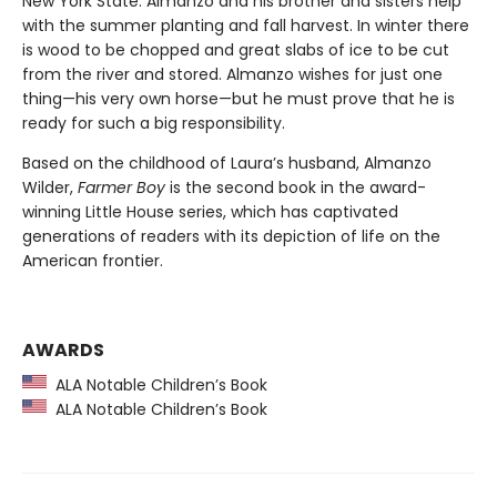
New York State. Almanzo and his brother and sisters help
with the summer planting and fall harvest. In winter there
is wood to be chopped and great slabs of ice to be cut
from the river and stored. Almanzo wishes for just one
thing—his very own horse—but he must prove that he is
ready for such a big responsibility.
Based on the childhood of Laura’s husband, Almanzo
Wilder,
Farmer Boy
is the second book in the award-
winning Little House series, which has captivated
generations of readers with its depiction of life on the
American frontier.
AWARDS
ALA Notable Children’s Book
ALA Notable Children’s Book