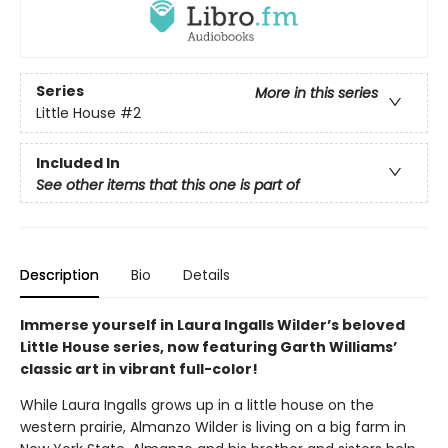
Series
More in this series
Little House
#2
Included In
See other items that this one is part of
Description
Bio
Details
Immerse yourself in Laura Ingalls Wilder’s beloved
Little House series, now featuring Garth Williams’
classic art in vibrant full-color!
While Laura Ingalls grows up in a little house on the
western prairie, Almanzo Wilder is living on a big farm in