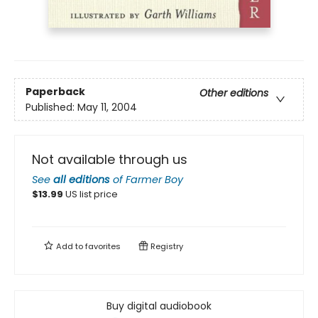
Paperback
Other editions
Published:
May 11, 2004
Not available through us
See
all editions
of
Farmer Boy
$
13.99
US list price
Add to
favorites
Registry
Buy digital audiobook