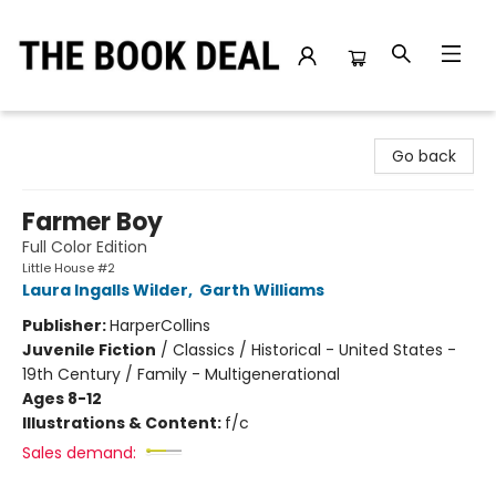
The Book Deal
Go back
Farmer Boy
Full Color Edition
Little House #2
Laura Ingalls Wilder
,
Garth Williams
Publisher:
HarperCollins
Juvenile Fiction
/
Classics / Historical - United States -
19th Century / Family - Multigenerational
Ages 8-12
Illustrations & Content:
f/c
Sales demand: