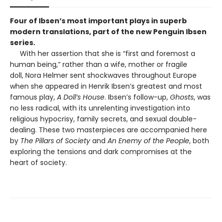
Four of Ibsen’s most important plays in superb
modern translations, part of the new Penguin Ibsen
series.
With her assertion that she is “first and foremost a
human being,” rather than a wife, mother or fragile
doll, Nora Helmer sent shockwaves throughout Europe
when she appeared in Henrik Ibsen’s greatest and most
famous play,
A Doll’s House
. Ibsen’s follow-up,
Ghosts
, was
no less radical, with its unrelenting investigation into
religious hypocrisy, family secrets, and sexual double-
dealing. These two masterpieces are accompanied here
by
The Pillars of Society
and
An Enemy of the People
, both
exploring the tensions and dark compromises at the
heart of society.