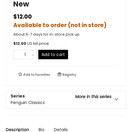
New
$12.00
Available to order (not in store)
About 5-7 days for in-store pick up
$
12.00
US list price
Add to cart
Add to
favorites
Registry
Series
More in this series
Penguin Classics
Description
Bio
Details