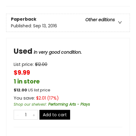
Paperback
Other editions
Published:
Sep 13, 2016
Used
in very good condition.
List price:
$
12.00
$9.99
1 in store
$
12.00
US list price
You save:
$
2.01
(
17
%)
Shop our shelves!
:
Performing Arts - Plays
Add to cart