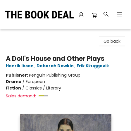
The Book Deal
Go back
A Doll's House and Other Plays
Henrik Ibsen
,
Deborah Dawkin
,
Erik Skuggevik
Publisher:
Penguin Publishing Group
Drama
/
European
Fiction
/
Classics / Literary
Sales demand: