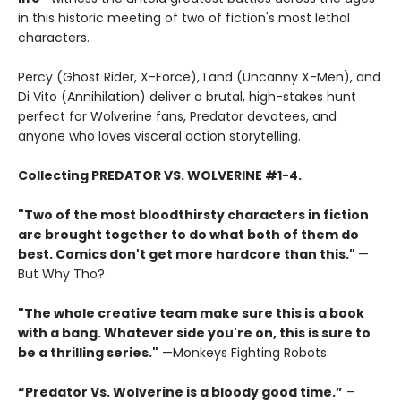
in this historic meeting of two of fiction's most lethal
characters.
Percy (Ghost Rider, X-Force), Land (Uncanny X-Men), and
Di Vito (Annihilation) deliver a brutal, high-stakes hunt
perfect for Wolverine fans, Predator devotees, and
anyone who loves visceral action storytelling.
Collecting PREDATOR VS. WOLVERINE #1-4.
"Two of the most bloodthirsty characters in fiction
are brought together to do what both of them do
best. Comics don't get more hardcore than this."
—
But Why Tho?
"The whole creative team make sure this is a book
with a bang. Whatever side you're on, this is sure to
be a thrilling series."
—Monkeys Fighting Robots
“Predator Vs. Wolverine is a bloody good time.”
–