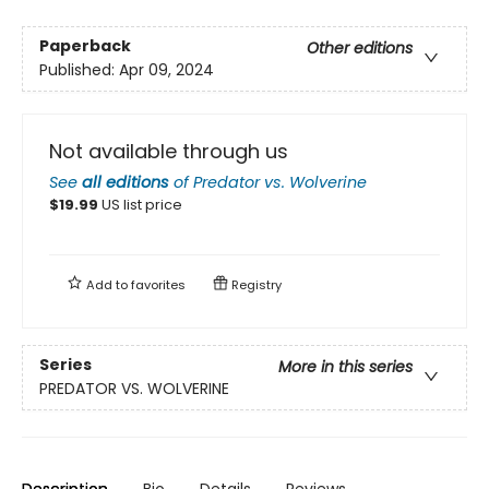
Paperback
Other editions
Published:
Apr 09, 2024
Not available through us
See
all editions
of
Predator vs. Wolverine
$
19.99
US list price
Add to
favorites
Registry
Series
More in this series
PREDATOR VS. WOLVERINE
Description
Bio
Details
Reviews