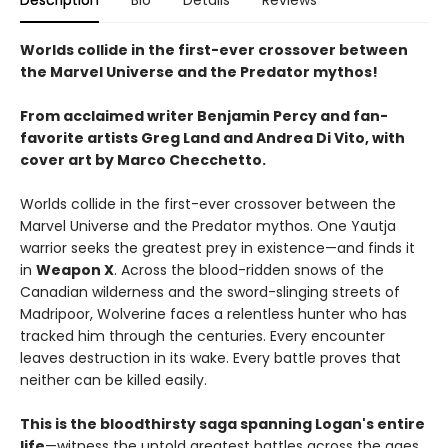
Worlds collide in the first-ever crossover between
the Marvel Universe and the Predator mythos!
From acclaimed writer Benjamin Percy and fan-
favorite artists Greg Land and Andrea Di Vito, with
cover art by Marco Checchetto.
Worlds collide in the first-ever crossover between the
Marvel Universe and the Predator mythos. One Yautja
warrior seeks the greatest prey in existence—and finds it
in
Weapon X
. Across the blood-ridden snows of the
Canadian wilderness and the sword-slinging streets of
Madripoor, Wolverine faces a relentless hunter who has
tracked him through the centuries. Every encounter
leaves destruction in its wake. Every battle proves that
neither can be killed easily.
This is the bloodthirsty saga spanning Logan's entire
life
—witness the untold greatest battles across the ages