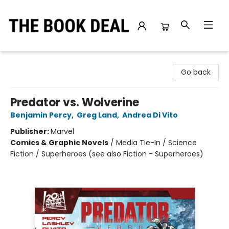
The Book Deal
Go back
Predator vs. Wolverine
Benjamin Percy
,
Greg Land
,
Andrea Di Vito
Publisher:
Marvel
Comics & Graphic Novels
/
Media Tie-In / Science
Fiction / Superheroes (see also Fiction - Superheroes)