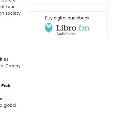
r before
of fear
an society
Buy digital audiobook
tles.
le. Creepy
 Pick
he
 a global