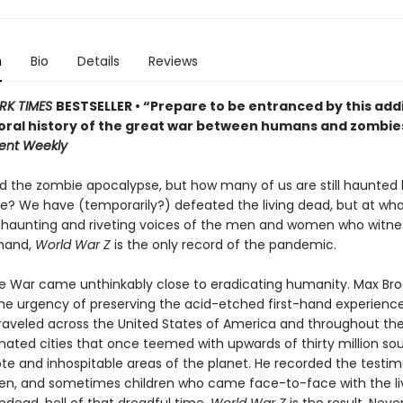
n
Bio
Details
Reviews
RK TIMES
BESTSELLER • “Prepare to be entranced by this addi
oral history of the great war between humans and zombie
ent Weekly
d the zombie apocalypse, but how many of us are still haunted 
ime? We have (temporarily?) defeated the living dead, but at wh
e haunting and riveting voices of the men and women who witne
thand,
World War Z
is the only record of the pandemic.
 War came unthinkably close to eradicating humanity. Max Bro
the urgency of preserving the acid-etched first-hand experience
 traveled across the United States of America and throughout the
ated cities that once teemed with upwards of thirty million sou
e and inhospitable areas of the planet. He recorded the testim
, and sometimes children who came face-to-face with the livi