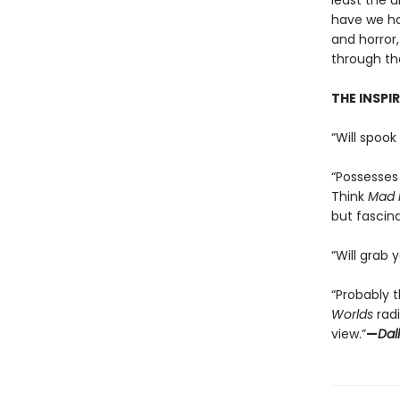
least the u
have we ha
and horror,
through th
THE INSPI
“Will spook 
“Possesses 
Think
Mad 
but fascina
“Will grab 
“Probably t
Worlds
radi
view.”
—
Dal