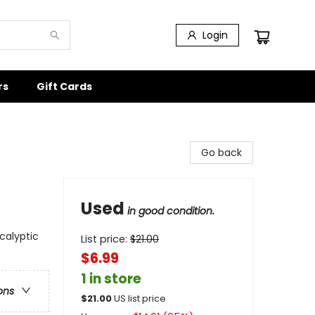
Login
rs
Gift Cards
Go back
Used
in good condition.
calyptic
List price:
$
21.00
$6.99
1 in store
ons
$
21.00
US list price