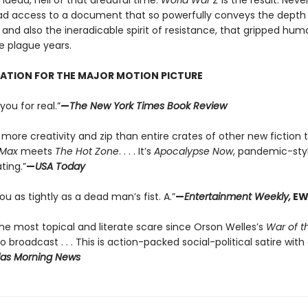
ndead, hell of that dreadful time.
World War Z
is the result. Neve
d access to a document that so powerfully conveys the depth 
 and also the ineradicable spirit of resistance, that gripped hum
e plague years.
RATION FOR THE MAJOR MOTION PICTURE
you for real.”
—
The New York Times Book Review
more creativity and zip than entire crates of other new fiction ti
Max
meets
The Hot Zone
. . . . It’s
Apocalypse Now
, pandemic-sty
ting.”
—
USA Today
you as tightly as a dead man’s fist. A.”
—
Entertainment Weekly,
EW
he most topical and literate scare since Orson Welles’s
War of t
o broadcast . . . This is action-packed social-political satire with
las Morning News