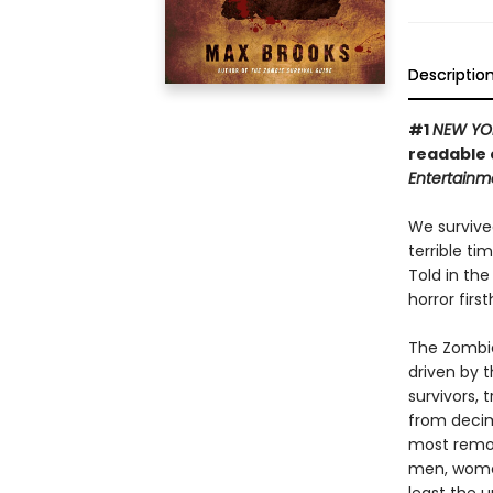
Descriptio
#1
NEW YO
readable 
Entertainm
We survive
terrible t
Told in th
horror firs
The Zombie
driven by 
survivors,
from decim
most remot
men, women