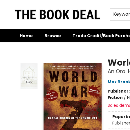
Keywo
Home
Browse
Trade Credit/Book Purch
The Book Deal
Worl
An Oral 
Max Broo
Publisher
Fiction
/
H
Sales dem
Paperb
Publishe