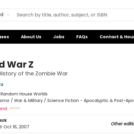
rd
ases
About Us
Jobs
FAQs
Contact & Hou
d War Z
History of the Zombie War
ks
:
Random House Worlds
orror / War & Military / Science Fiction - Apocalyptic & Post-Apo
and:
ack
Other editi
d:
Oct 16, 2007