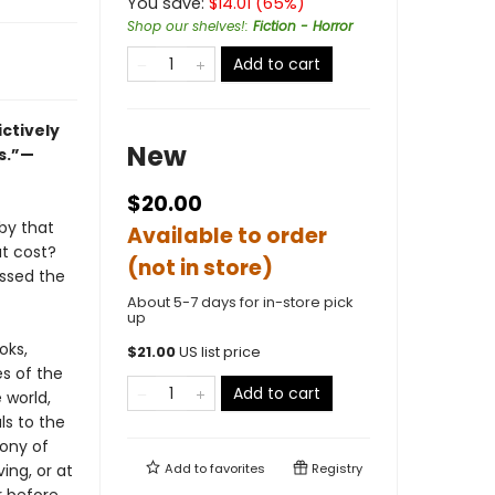
You save:
$
14.01
(
65
%)
Shop our shelves!
:
Fiction - Horror
Add to cart
ctively
New
s.”—
$20.00
by that
Available to order
at cost?
(not in store)
ssed the
About 5-7 days for in-store pick
up
oks,
$
21.00
US list price
s of the
Add to cart
 world,
ls to the
ony of
ng, or at
Add to
favorites
Registry