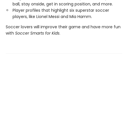
ball, stay onside, get in scoring position, and more.
Player profiles that highlight six superstar soccer
players, like Lionel Messi and Mia Hamm.
Soccer lovers will improve their game and have more fun
with
Soccer Smarts for Kids
.