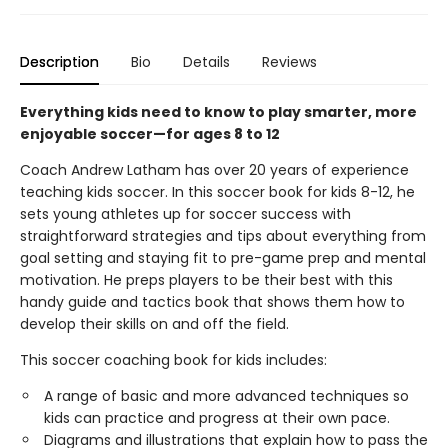
Description
Bio
Details
Reviews
Everything kids need to know to play smarter, more
enjoyable soccer—for ages 8 to 12
Coach Andrew Latham has over 20 years of experience
teaching kids soccer. In this soccer book for kids 8-12, he
sets young athletes up for soccer success with
straightforward strategies and tips about everything from
goal setting and staying fit to pre-game prep and mental
motivation. He preps players to be their best with this
handy guide and tactics book that shows them how to
develop their skills on and off the field.
This soccer coaching book for kids includes:
A range of basic and more advanced techniques so
kids can practice and progress at their own pace.
Diagrams and illustrations that explain how to pass the