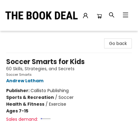
The Book Deal
Go back
Soccer Smarts for Kids
60 Skills, Strategies, and Secrets
Soccer Smarts
Andrew Latham
Publisher:
Callisto Publishing
Sports & Recreation
/
Soccer
Health & Fitness
/
Exercise
Ages 7-15
Sales demand: