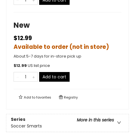
Add to cart
New
$12.99
Available to order (not in store)
About 5-7 days for in-store pick up
$
12.99
US list price
Add to cart
Add to
favorites
Registry
Series
More in this series
Soccer Smarts