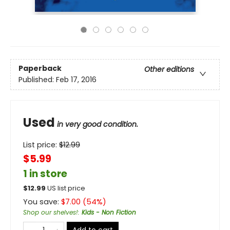
Paperback
Other editions
Published:
Feb 17, 2016
Used
in very good condition.
List price:
$
12.99
$5.99
1 in store
$
12.99
US list price
You save:
$
7.00
(
54
%)
Shop our shelves!
:
Kids - Non Fiction