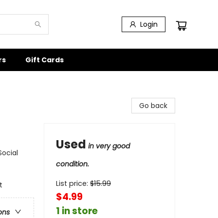
Login
rs
Gift Cards
Go back
Used
in very good
Social
condition.
List price:
$
15.99
t
$4.99
1 in store
ons