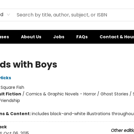
rd
ases
About Us
Jobs
FAQs
Contact & Hou
nds with Boys
 Hicks
:
Square Fish
lt Fiction
/
Comics & Graphic Novels - Horror / Ghost Stories / 
riendship
ons & Content:
includes black-and-white illustrations throughou
ack
Other editi
d:
Oct 06, 2015