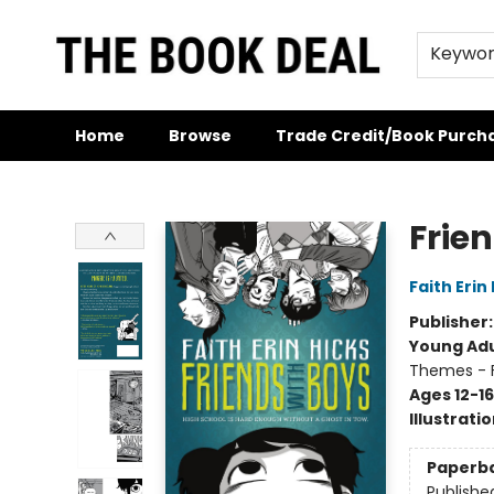
Keywo
Home
Browse
Trade Credit/Book Purch
The Book Deal
Frie
Faith Erin
Publisher
Young Adu
Themes - F
Ages 12-16
Illustrati
Paperb
Publishe