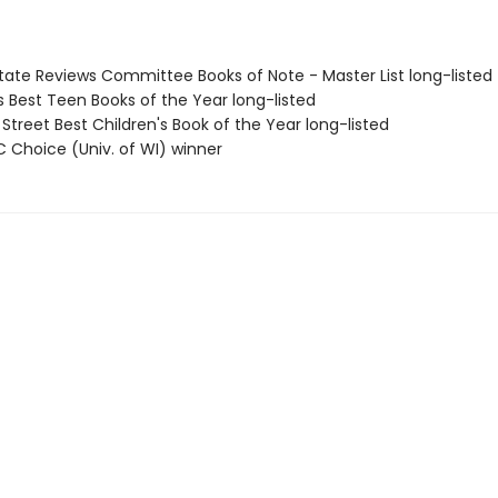
State Reviews Committee Books of Note - Master List long-listed
us Best Teen Books of the Year long-listed
 Street Best Children's Book of the Year long-listed
C Choice (Univ. of WI) winner