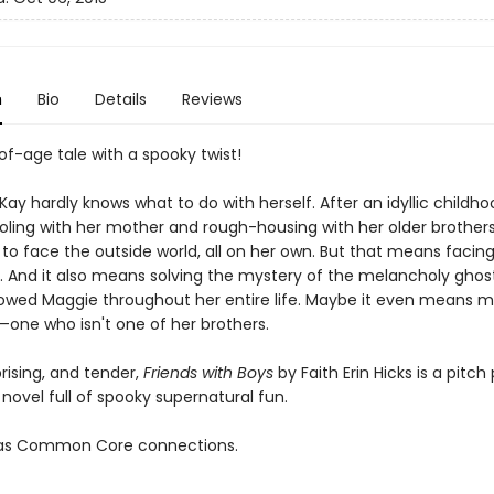
n
Bio
Details
Reviews
f-age tale with a spooky twist!
y hardly knows what to do with herself. After an idyllic childho
ing with her mother and rough-housing with her older brothers, 
to face the outside world, all on her own. But that means facing
st. And it also means solving the mystery of the melancholy gho
ollowed Maggie throughout her entire life. Maybe it even means m
—one who isn't one of her brothers.
rising, and tender,
Friends with Boys
by Faith Erin Hicks is a pitch
novel full of spooky supernatural fun.
 has Common Core connections.