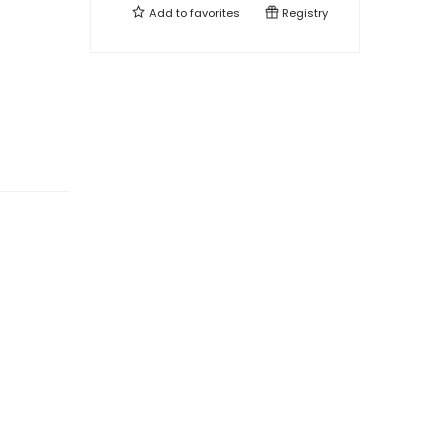
Add to
favorites
Registry