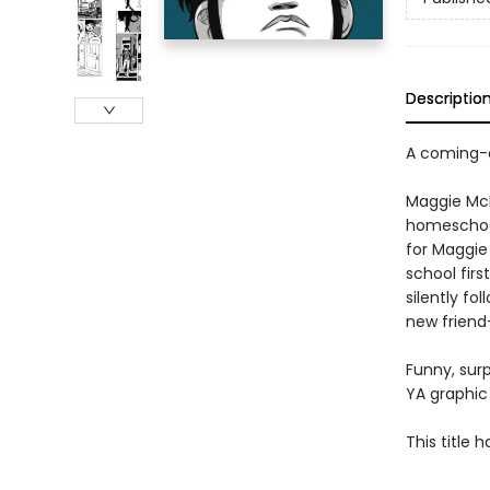
Descriptio
A coming-o
Maggie McKa
homeschool
for Maggie 
school fir
silently f
new friend
Funny, surp
YA graphic 
This title