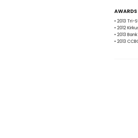
AWARDS
• 2013 Tri-
• 2012 Kirk
• 2013 Bank
• 2013 CCB