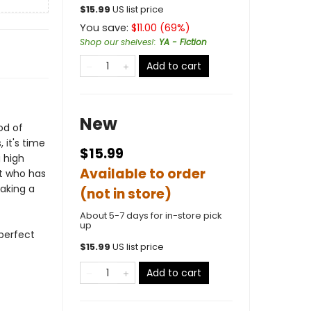
$
15.99
US list price
You save:
$
11.00
(
69
%)
Shop our shelves!
:
YA - Fiction
Add to cart
New
od of
it's time
$15.99
 high
Available to order
st who has
aking a
(not in store)
About 5-7 days for in-store pick
up
 perfect
$
15.99
US list price
Add to cart