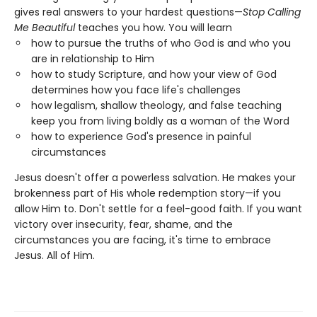
gives real answers to your hardest questions—
Stop Calling
Me Beautiful
teaches you how. You will learn
how to pursue the truths of who God is and who you
are in relationship to Him
how to study Scripture, and how your view of God
determines how you face life's challenges
how legalism, shallow theology, and false teaching
keep you from living boldly as a woman of the Word
how to experience God's presence in painful
circumstances
Jesus doesn't offer a powerless salvation. He makes your
brokenness part of His whole redemption story—if you
allow Him to. Don't settle for a feel-good faith. If you want
victory over insecurity, fear, shame, and the
circumstances you are facing, it's time to embrace
Jesus. All of Him.