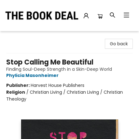
The Book Deal
Go back
Stop Calling Me Beautiful
Finding Soul-Deep Strength in a Skin-Deep World
Phylicia Masonheimer
Publisher:
Harvest House Publishers
Religion
/
Christian Living / Christian Living / Christian
Theology