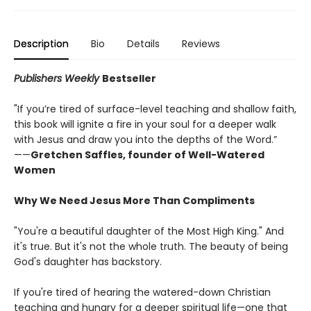
Description
Bio
Details
Reviews
Publishers Weekly
Bestseller
"If you’re tired of surface-level teaching and shallow faith,
this book will ignite a fire in your soul for a deeper walk
with Jesus and draw you into the depths of the Word.”
——
Gretchen Saffles, founder of Well-Watered
Women
Why We Need Jesus More Than Compliments
"You're a beautiful daughter of the Most High King." And
it's true. But it's not the whole truth. The beauty of being
God's daughter has backstory.
If you're tired of hearing the watered-down Christian
teaching and hungry for a deeper spiritual life—one that