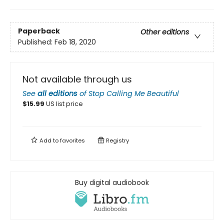
Paperback
Other editions
Published:
Feb 18, 2020
Not available through us
See
all editions
of
Stop Calling Me Beautiful
$
15.99
US list price
Add to
favorites
Registry
Buy digital audiobook