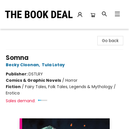
The Book Deal
Go back
Somna
Becky Cloonan
,
Tula Lotay
Publisher:
DSTLRY
Comics & Graphic Novels
/
Horror
Fiction
/
Fairy Tales, Folk Tales, Legends & Mythology /
Erotica
Sales demand: