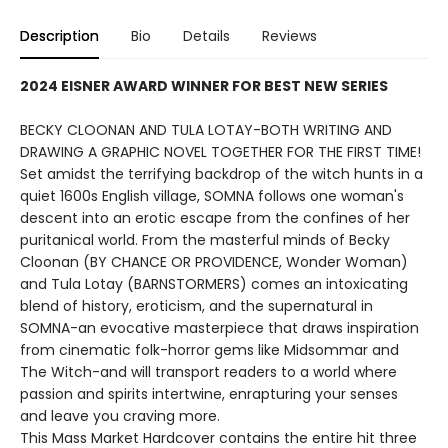
Description
Bio
Details
Reviews
2024 EISNER AWARD WINNER FOR BEST NEW SERIES
BECKY CLOONAN AND TULA LOTAY-BOTH WRITING AND
DRAWING A GRAPHIC NOVEL TOGETHER FOR THE FIRST TIME!
Set amidst the terrifying backdrop of the witch hunts in a
quiet 1600s English village, SOMNA follows one woman's
descent into an erotic escape from the confines of her
puritanical world. From the masterful minds of Becky
Cloonan (BY CHANCE OR PROVIDENCE, Wonder Woman)
and Tula Lotay (BARNSTORMERS) comes an intoxicating
blend of history, eroticism, and the supernatural in
SOMNA-an evocative masterpiece that draws inspiration
from cinematic folk-horror gems like Midsommar and
The Witch-and will transport readers to a world where
passion and spirits intertwine, enrapturing your senses
and leave you craving more.
This Mass Market Hardcover contains the entire hit three