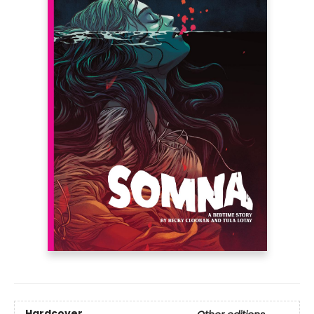
Hardcover