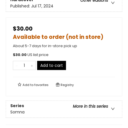
Other editions
Published:
Jul 17, 2024
$30.00
Available to order (not in store)
About 5-7 days for in-store pick up
$
30.00
US list price
Add to cart
Add to
favorites
Registry
Series
More in this series
Somna