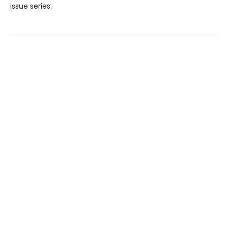
issue series.