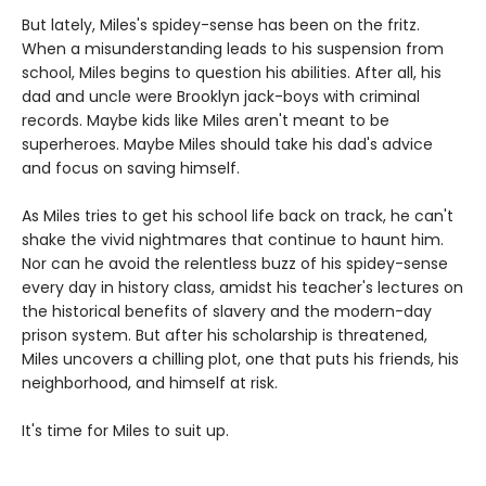
But lately, Miles's spidey-sense has been on the fritz.
When a misunderstanding leads to his suspension from
school, Miles begins to question his abilities. After all, his
dad and uncle were Brooklyn jack-boys with criminal
records. Maybe kids like Miles aren't meant to be
superheroes. Maybe Miles should take his dad's advice
and focus on saving himself.
As Miles tries to get his school life back on track, he can't
shake the vivid nightmares that continue to haunt him.
Nor can he avoid the relentless buzz of his spidey-sense
every day in history class, amidst his teacher's lectures on
the historical benefits of slavery and the modern-day
prison system. But after his scholarship is threatened,
Miles uncovers a chilling plot, one that puts his friends, his
neighborhood, and himself at risk.
It's time for Miles to suit up.