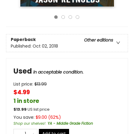
Paperback
Other editions
Published:
Oct 02, 2018
Used
in acceptable condition.
List price:
$
13.99
$4.99
1 in store
$
13.99
US list price
You save:
$
9.00
(
62
%)
Shop our shelves!
:
YA - Middle Grade Fiction
Add to cart