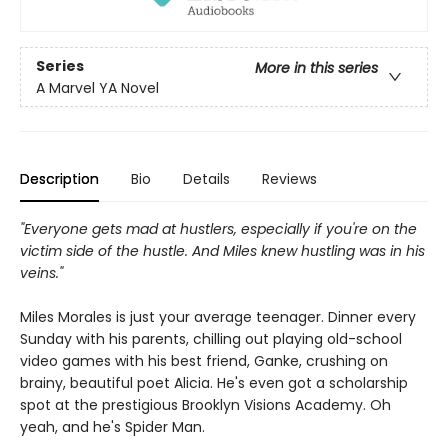
Series
More in this series
A Marvel YA Novel
Description
Bio
Details
Reviews
"Everyone gets mad at hustlers, especially if you're on the
victim side of the hustle. And Miles knew hustling was in his
veins."
Miles Morales is just your average teenager. Dinner every
Sunday with his parents, chilling out playing old-school
video games with his best friend, Ganke, crushing on
brainy, beautiful poet Alicia. He's even got a scholarship
spot at the prestigious Brooklyn Visions Academy. Oh
yeah, and he's Spider Man.