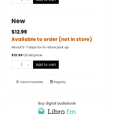
New
$12.99
Available to order (not in store)
About 5-7 days for in-store pick up
$
13.99
US list price
Add to cart
Add to
favorites
Registry
Buy digital audiobook