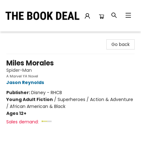
The Book Deal
Go back
Miles Morales
Spider-Man
A Marvel YA Novel
Jason Reynolds
Publisher:
Disney - RHCB
Young Adult Fiction
/
Superheroes / Action & Adventure
/ African American & Black
Ages 12+
Sales demand: