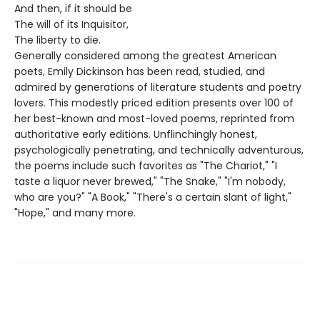
And then, if it should be
The will of its Inquisitor,
The liberty to die.
Generally considered among the greatest American
poets, Emily Dickinson has been read, studied, and
admired by generations of literature students and poetry
lovers. This modestly priced edition presents over 100 of
her best-known and most-loved poems, reprinted from
authoritative early editions. Unflinchingly honest,
psychologically penetrating, and technically adventurous,
the poems include such favorites as "The Chariot," "I
taste a liquor never brewed," "The Snake," "I'm nobody,
who are you?" "A Book," "There's a certain slant of light,"
"Hope," and many more.