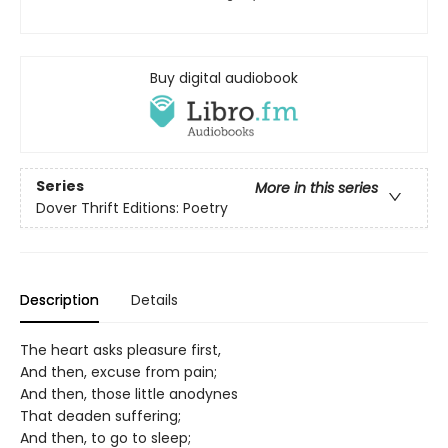
Buy digital audiobook
Series
More in this series
Dover Thrift Editions: Poetry
Description
Details
The heart asks pleasure first,
And then, excuse from pain;
And then, those little anodynes
That deaden suffering;
And then, to go to sleep;