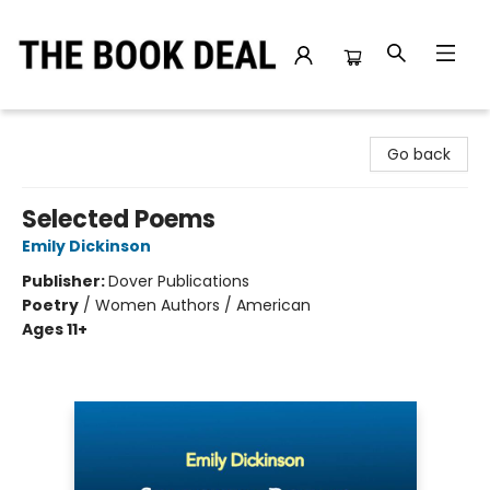
The Book Deal
Go back
Selected Poems
Emily Dickinson
Publisher:
Dover Publications
Poetry
/
Women Authors / American
Ages 11+