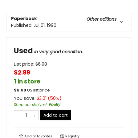
Paperback
Other editions
Published:
Jul 01, 1990
Used
in very good condition.
List price:
$
6.00
$2.99
1 in store
$
6.00
US list price
You save:
$
3.01
(
50
%)
Shop our shelves!
:
Poetry
Add to cart
Add to
favorites
Registry