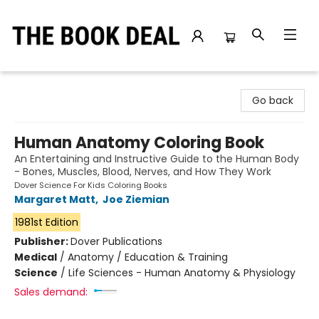
The Book Deal
Go back
Human Anatomy Coloring Book
An Entertaining and Instructive Guide to the Human Body
- Bones, Muscles, Blood, Nerves, and How They Work
Dover Science For Kids Coloring Books
Margaret Matt
,
Joe Ziemian
1981st Edition
Publisher:
Dover Publications
Medical
/
Anatomy / Education & Training
Science
/
Life Sciences - Human Anatomy & Physiology
Sales demand: