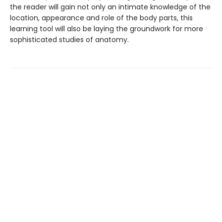
the reader will gain not only an intimate knowledge of the
location, appearance and role of the body parts, this
learning tool will also be laying the groundwork for more
sophisticated studies of anatomy.