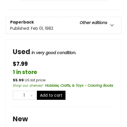
Paperback
Other editions
Published:
Feb 01, 1982
Used
in very good condition.
$7.99
1 in store
$
5.99
US list price
Shop our shelves!
:
Hobbies, Crafts, & Toys - Coloring Books
Add to cart
New