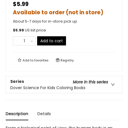
$5.99
Available to order (not in store)
About 5-7 days for in-store pick up
$
5.99
US list price
Add to cart
Add to
favorites
Registry
Series
More in this series
Dover Science For Kids Coloring Books
Description
Details