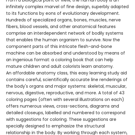
From a biological point of view, the human body is an
infinitely complex marvel of fine design, superbly adapted
to its functions by eons of evolutionary development.
Hundreds of specialized organs, bones, muscles, nerve
fibers, blood vessels, and other anatomical features
comprise an interdependent network of bodily systems
that enables the human organism to survive. Now the
component parts of this intricate flesh-and-bone
machine can be absorbed and understood by means of
an ingenious format: a coloring book that can help
mature children and adult colorists learn anatomy.
An affordable anatomy class, this easy learning study aid
contains careful, scientifically accurate line renderings of
the body's organs and major systems: skeletal, muscular,
nervous, digestive, reproductive, and more. A total of 43
coloring pages (often with several illustrations on each)
offers numerous views, cross-sections, diagrams and
detailed closeups, labelled and numbered to correspond
with suggestions for coloring. These suggestions are
specially designed to emphasize the structural
relationship in the body. By working through each system,