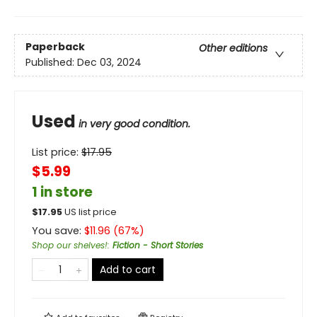
Paperback
Other editions
Published:
Dec 03, 2024
Used
in very good condition.
List price:
$
17.95
$5.99
1 in store
$
17.95
US list price
You save:
$
11.96
(
67
%)
Shop our shelves!
:
Fiction - Short Stories
Add to cart