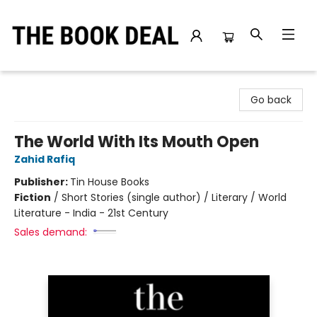
The Book Deal
Go back
The World With Its Mouth Open
Zahid Rafiq
Publisher:
Tin House Books
Fiction
/
Short Stories (single author) / Literary / World
Literature - India - 21st Century
Sales demand: