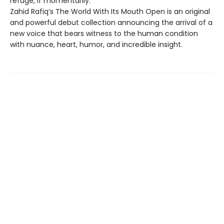
refuge, if momentarily.
Zahid Rafiq’s The World With Its Mouth Open is an original
and powerful debut collection announcing the arrival of a
new voice that bears witness to the human condition
with nuance, heart, humor, and incredible insight.