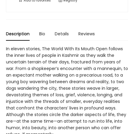
Add to
favorites
Registry
Description
Bio
Details
Reviews
In eleven stories, The World With Its Mouth Open follows
the inner lives of people in Kashmir as they walk the
uncertain terrain of their days, fractured from years of
war. From a shopkeeper’s encounter with a mannequin, to
an expectant mother walking on a precarious road, to a
young boy wavering between dreams and reality, to two
dogs wandering the city, these stories weave in larger,
devastating themes of loss, grief, violence, longing, and
injustice with the threads of smaller, everyday realities
that confront the characters’ lives in profound ways.
Although the stories circle the darker aspects of life, they
are—at the same time—an attempt to run into life, into
humor, into beauty, into another person who can offer