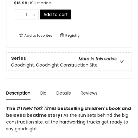
$
18.99
US list price
Add to cart
Add to
favorites
Registry
Series
More in this series
Goodnight, Goodnight Construction Site
Description
Bio
Details
Reviews
The #1
New York Times
bestselling children's book and
beloved bedtime story!
As the sun sets behind the big
construction site, all the hardworking trucks get ready to
say goodnight.