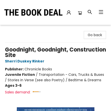
The Book Deal
Go back
Goodnight, Goodnight, Construction
Site
Sherri Duskey Rinker
Publisher:
Chronicle Books
Juvenile Fiction
/
Transportation - Cars, Trucks & Buses
/ Stories in Verse (see also Poetry) / Bedtime & Dreams
Ages 3-6
Sales demand: