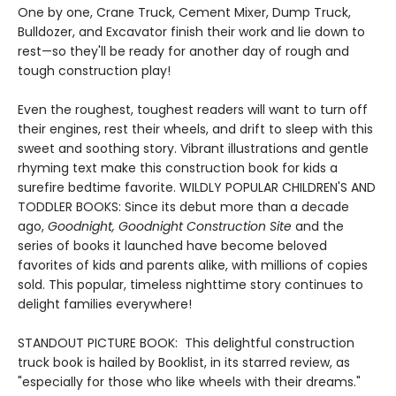
One by one, Crane Truck, Cement Mixer, Dump Truck,
Bulldozer, and Excavator finish their work and lie down to
rest—so they'll be ready for another day of rough and
tough construction play!
Even the roughest, toughest readers will want to turn off
their engines, rest their wheels, and drift to sleep with this
sweet and soothing story. Vibrant illustrations and gentle
rhyming text make this construction book for kids a
surefire bedtime favorite. WILDLY POPULAR CHILDREN'S AND
TODDLER BOOKS: Since its debut more than a decade
ago,
Goodnight, Goodnight Construction Site
and the
series of books it launched have become beloved
favorites of kids and parents alike, with millions of copies
sold. This popular, timeless nighttime story continues to
delight families everywhere!
STANDOUT PICTURE BOOK: This delightful construction
truck book is hailed by Booklist, in its starred review, as
"especially for those who like wheels with their dreams."