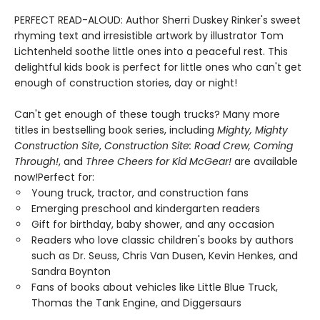
PERFECT READ-ALOUD: Author Sherri Duskey Rinker's sweet
rhyming text and irresistible artwork by illustrator Tom
Lichtenheld soothe little ones into a peaceful rest. This
delightful kids book is perfect for little ones who can't get
enough of construction stories, day or night!
Can't get enough of these tough trucks? Many more
titles in bestselling book series, including
Mighty, Mighty
Construction Site
,
Construction Site: Road Crew, Coming
Through!
, and
Three Cheers for Kid McGear!
are available
now!Perfect for:
Young truck, tractor, and construction fans
Emerging preschool and kindergarten readers
Gift for birthday, baby shower, and any occasion
Readers who love classic children's books by authors
such as Dr. Seuss, Chris Van Dusen, Kevin Henkes, and
Sandra Boynton
Fans of books about vehicles like Little Blue Truck,
Thomas the Tank Engine, and Diggersaurs