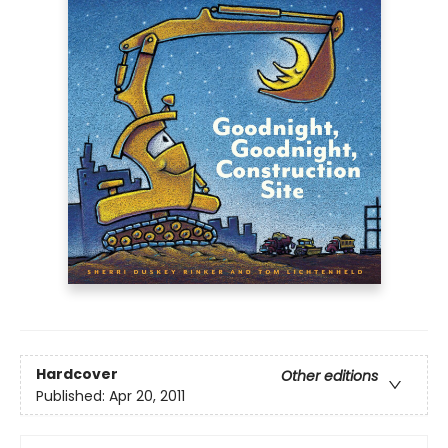
Hardcover
Other editions
Published:
Apr 20, 2011