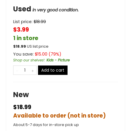
Used
in very good condition.
List price:
$
18.99
$3.99
1 in store
$
18.99
US list price
You save:
$
15.00
(
79
%)
Shop our shelves!
:
Kids - Picture
Add to cart
New
$18.99
Available to order (not in store)
About 5-7 days for in-store pick up