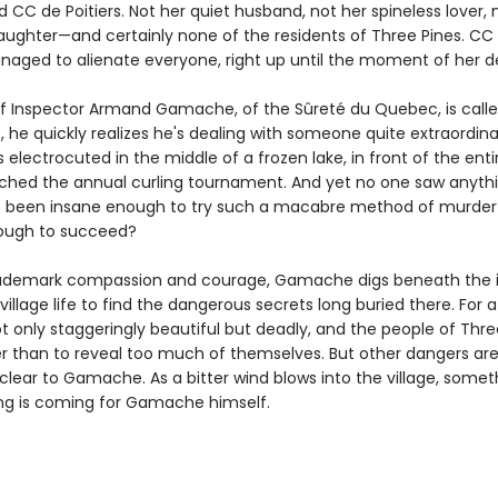
d CC de Poitiers. Not her quiet husband, not her spineless lover, 
aughter—and certainly none of the residents of Three Pines. CC
anaged to alienate everyone, right up until the moment of her d
 Inspector Armand Gamache, of the Sûreté du Quebec, is calle
, he quickly realizes he's dealing with someone quite extraordin
s electrocuted in the middle of a frozen lake, in front of the entir
ched the annual curling tournament. And yet no one saw anyth
e been insane enough to try such a macabre method of murde
enough to succeed?
rademark compassion and courage, Gamache digs beneath the id
village life to find the dangerous secrets long buried there. For
ot only staggeringly beautiful but deadly, and the people of Thre
r than to reveal too much of themselves. But other dangers ar
lear to Gamache. As a bitter wind blows into the village, some
ing is coming for Gamache himself.