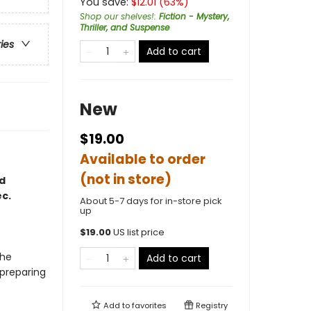
You save:
$
12.01
(
63
%)
Shop our shelves!
:
Fiction - Mystery,
Thriller, and Suspense
ries
Add to cart
New
$19.00
Available to order
(not in store)
d
c.
About 5-7 days for in-store pick
up
$
19.00
US list price
the
Add to cart
 preparing
Add to
favorites
Registry