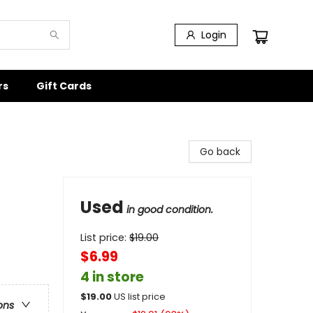
Login
rs
Gift Cards
Go back
Used
in good condition.
List price:
$
19.00
$6.99
4 in store
$
19.00
US list price
ons