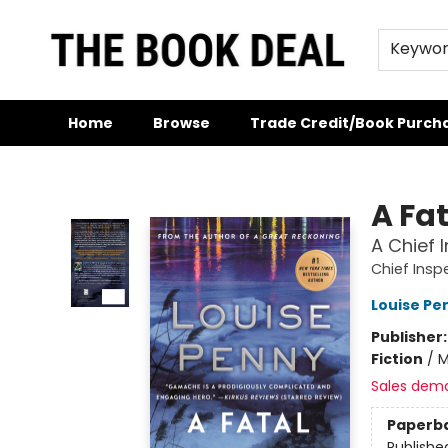
Keywo
Home
Browse
Trade Credit/Book Purch
The Book Deal
A Fa
A Chief
Chief Ins
Louise Pe
Publisher
Fiction
/
M
Sales dem
Paperb
Publishe