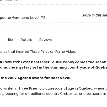
More in this se
nspector Gamache Novel
#2
n
Bio
Details
Reviews
ries that inspired
Three Pines
on Prime Video.
#1
New York Times
bestseller Louise Penny comes the secon
mache mystery set in the stunning countryside of Quebe
 the 2007 Agatha Award for Best Novel!
 winter in Three Pines, a picturesque village in Quebec, where 
re preparing for a traditional country Christmas, and someone is
.