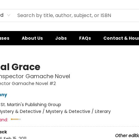
rd
ases
About Us
Jobs
FAQs
Contact & Hou
tal Grace
 Inspector Gamache Novel
pector Gamache Novel #2
nny
:
St. Martin's Publishing Group
ystery & Detective / Mystery & Detective / Literary
and:
ack
Other editi
d:
Feb 15, 2011