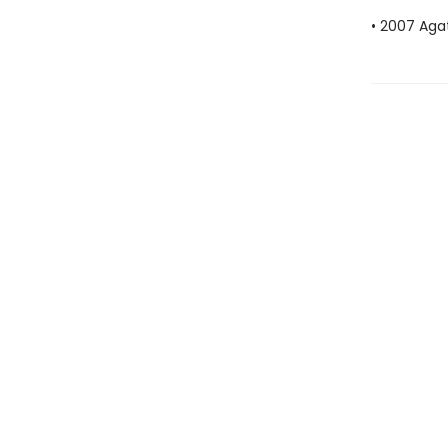
• 2007 Aga