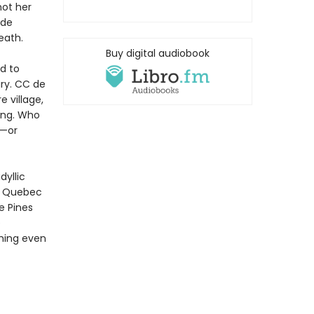
not her
 de
eath.
Buy digital audiobook
d to
ary. CC de
e village,
ing. Who
r—or
yllic
 a Quebec
e Pines
e
thing even