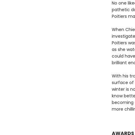
No one like
pathetic d
Poitiers m
When Chief
investigate
Poitiers wa
as she wat
could hav
brilliant 
With his t
surface of 
winter is n
know bette
becoming c
more chill
AWARDS