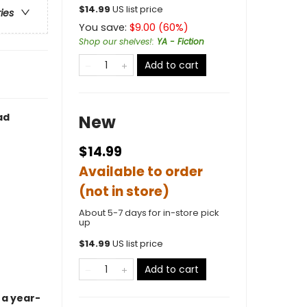
$
14.99
US list price
ries
You save:
$
9.00
(
60
%)
Shop our shelves!
:
YA - Fiction
Add to cart
ad
New
$14.99
Available to order
(not in store)
About 5-7 days for in-store pick
up
$
14.99
US list price
Add to cart
 a year-