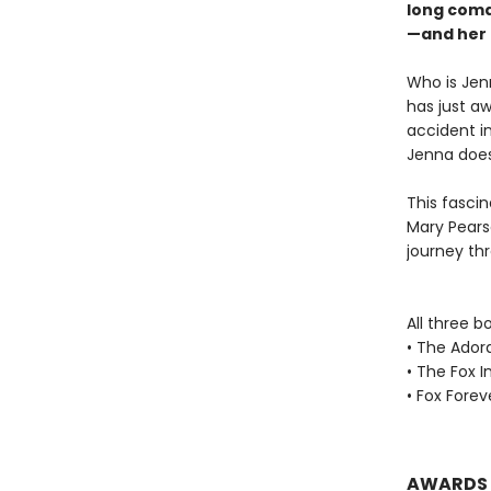
long coma
—and her 
Who is Jen
has just aw
accident i
Jenna does
This fascin
Mary Pearso
journey th
All three b
• The Ador
• The Fox I
• Fox Forev
AWARDS