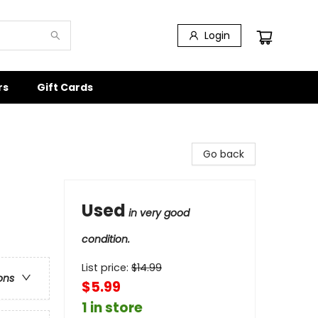
Login
rs
Gift Cards
Go back
Used
in very good
condition.
List price:
$
14.99
ons
$5.99
1 in store