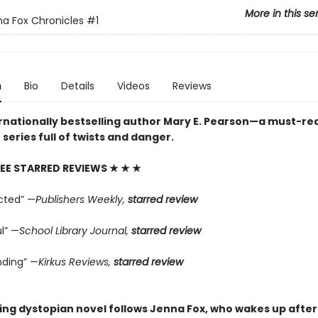
More in this se
a Fox Chronicles
#1
n
Bio
Details
Videos
Reviews
rnationally bestselling author Mary E. Pearson—a must-re
series full of twists and danger.
EE STARRED REVIEWS
★ ★ ★
cted” —
Publishers Weekly,
starred review
l” —
School Library Journal,
starred review
ding” —
Kirkus Reviews,
starred review
ping dystopian novel follows Jenna Fox, who wakes up after