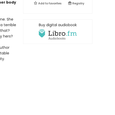
her body
Add to
favorites
Registry
me. She
a terrible
Buy digital audiobook
 that?
y hers?
author
ttable
ty.