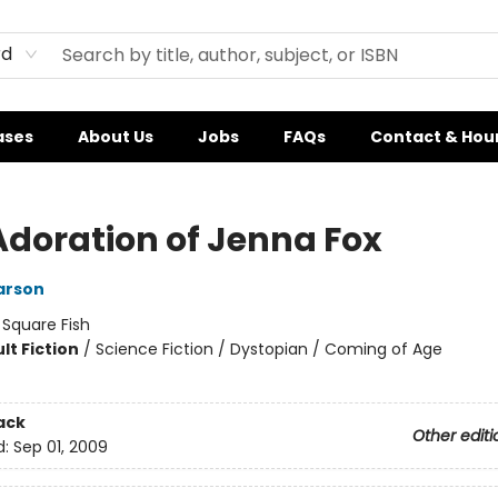
rd
ases
About Us
Jobs
FAQs
Contact & Hou
Adoration of Jenna Fox
arson
:
Square Fish
lt Fiction
/
Science Fiction / Dystopian / Coming of Age
ack
Other editi
d:
Sep 01, 2009