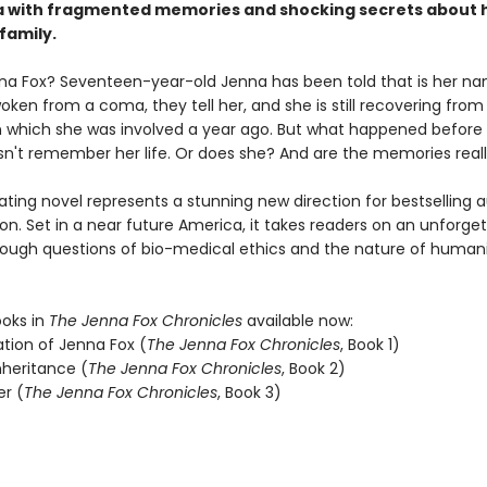
 with fragmented memories and shocking secrets about 
family.
na Fox? Seventeen-year-old Jenna has been told that is her na
oken from a coma, they tell her, and she is still recovering from 
n which she was involved a year ago. But what happened before
n't remember her life. Or does she? And are the memories reall
ating novel represents a stunning new direction for bestselling 
n. Set in a near future America, it takes readers on an unforge
rough questions of bio-medical ethics and the nature of humani
ooks in
The Jenna Fox Chronicles
available now:
ation of Jenna Fox (
The Jenna Fox Chronicles
, Book 1)
nheritance (
The Jenna Fox Chronicles
, Book 2)
er (
The Jenna Fox Chronicles
, Book 3)