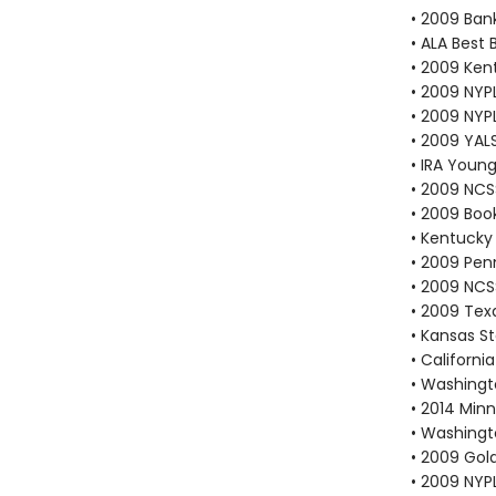
• 2009 Bank
• ALA Best 
• 2009 Kent
• 2009 NYP
• 2009 NYP
• 2009 YAL
• IRA Young
• 2009 NCS
• 2009 Book
• Kentucky 
• 2009 Pen
• 2009 NCS
• 2009 Texa
• Kansas S
• Californi
• Washingt
• 2014 Min
• Washingt
• 2009 Gold
• 2009 NYP