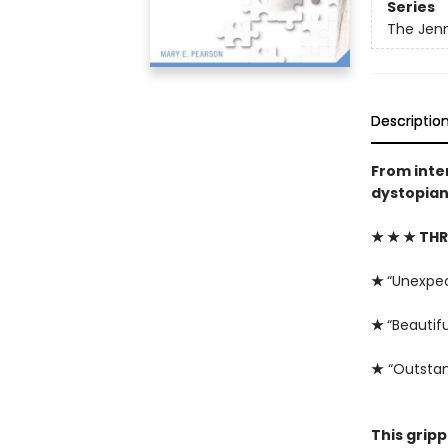
Series
The Jenn
Descriptio
From inte
dystopian 
★ ★ ★ THR
★
“Unexpe
★
“Beautifu
★
“Outstan
This grip