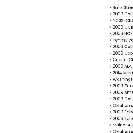
• Bank Stre
• 2009 Go
• NCSS-CBC
• 2009 CCB
• 2009 NCS
• Pennsylv
• 2009 Cali
• 2009 Cap
• Capitol 
• 2009 ALA 
• 2014 Min
• Washingt
• 2009 Tex
• 2009 Ame
• 2008 Go
• Oklahoma
• 2009 Scho
• 2008 Scho
• Maine St
• Oklahoma