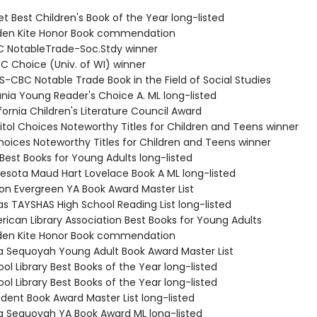
et Best Children's Book of the Year long-listed
lden Kite Honor Book commendation
 NotableTrade-Soc.Stdy winner
C Choice (Univ. of WI) winner
S-CBC Notable Trade Book in the Field of Social Studies
ania Young Reader's Choice A. ML long-listed
fornia Children's Literature Council Award
itol Choices Noteworthy Titles for Children and Teens winner
Choices Noteworthy Titles for Children and Teens winner
Best Books for Young Adults long-listed
nesota Maud Hart Lovelace Book A ML long-listed
on Evergreen YA Book Award Master List
as TAYSHAS High School Reading List long-listed
rican Library Association Best Books for Young Adults
lden Kite Honor Book commendation
 Sequoyah Young Adult Book Award Master List
ol Library Best Books of the Year long-listed
ol Library Best Books of the Year long-listed
udent Book Award Master List long-listed
 Sequoyah YA Book Award ML long-listed