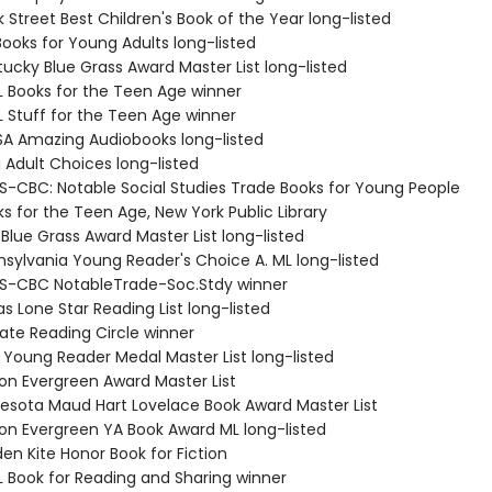
 Street Best Children's Book of the Year long-listed
Books for Young Adults long-listed
ucky Blue Grass Award Master List long-listed
L Books for the Teen Age winner
L Stuff for the Teen Age winner
SA Amazing Audiobooks long-listed
 Adult Choices long-listed
S-CBC: Notable Social Studies Trade Books for Young People
s for the Teen Age, New York Public Library
Blue Grass Award Master List long-listed
nsylvania Young Reader's Choice A. ML long-listed
S-CBC NotableTrade-Soc.Stdy winner
s Lone Star Reading List long-listed
tate Reading Circle winner
a Young Reader Medal Master List long-listed
on Evergreen Award Master List
nesota Maud Hart Lovelace Book Award Master List
on Evergreen YA Book Award ML long-listed
en Kite Honor Book for Fiction
L Book for Reading and Sharing winner