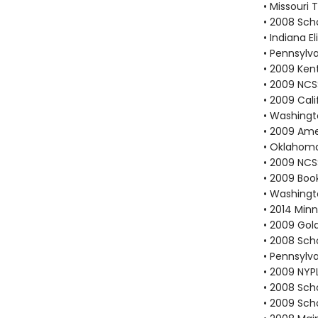
• Missouri
• 2008 Scho
• Indiana 
• Pennsylv
• 2009 Ken
• 2009 NCS
• 2009 Cali
• Washingt
• 2009 Ame
• Oklahoma
• 2009 NCS
• 2009 Book
• Washingt
• 2014 Min
• 2009 Gold
• 2008 Scho
• Pennsylv
• 2009 NYP
• 2008 Scho
• 2009 Scho