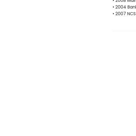
• 2008 Mai
• 2004 Bank
• 2007 NCS