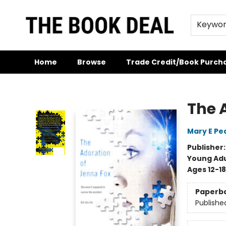
Keywo
Home
Browse
Trade Credit/Book Purch
The Book Deal
The 
Mary E Pe
Publisher
Young Adu
Ages 12-18
Paperb
Publishe