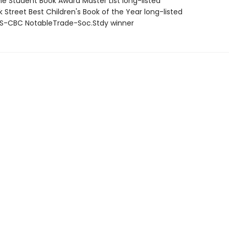
ne Student Book Award Master List long-listed
 Street Best Children's Book of the Year long-listed
S-CBC NotableTrade-Soc.Stdy winner