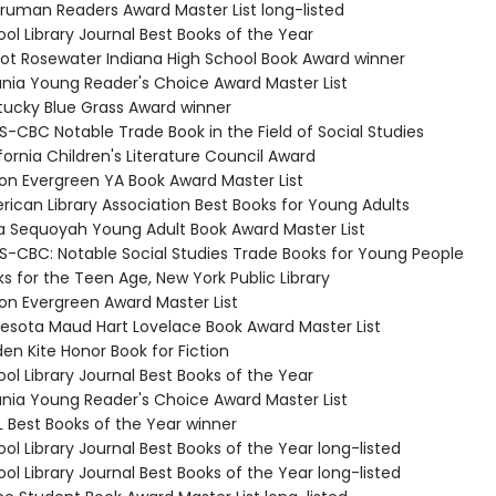
 Truman Readers Award Master List long-listed
ol Library Journal Best Books of the Year
Eliot Rosewater Indiana High School Book Award winner
ania Young Reader's Choice Award Master List
tucky Blue Grass Award winner
S-CBC Notable Trade Book in the Field of Social Studies
fornia Children's Literature Council Award
on Evergreen YA Book Award Master List
rican Library Association Best Books for Young Adults
 Sequoyah Young Adult Book Award Master List
S-CBC: Notable Social Studies Trade Books for Young People
s for the Teen Age, New York Public Library
on Evergreen Award Master List
nesota Maud Hart Lovelace Book Award Master List
en Kite Honor Book for Fiction
ol Library Journal Best Books of the Year
ania Young Reader's Choice Award Master List
L Best Books of the Year winner
ol Library Journal Best Books of the Year long-listed
ol Library Journal Best Books of the Year long-listed