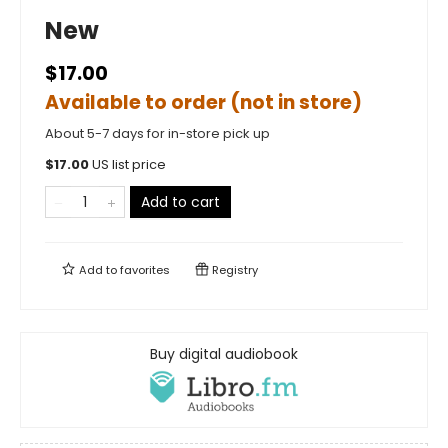
New
$17.00
Available to order (not in store)
About 5-7 days for in-store pick up
$
17.00
US list price
Add to cart
Add to
favorites
Registry
Buy digital audiobook