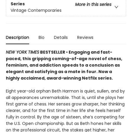
Series
More in this series
Vintage Contemporaries
Description
Bio
Details
Reviews
NEW YORK TIMES
BESTSELLER
• Engaging and fast-
paced, this gripping coming-of-age novel of chess,
feminism, and addiction speeds to a conclusion as
elegant and satisfying as a mate in four. Now a
highly acclaimed, award-winning Netflix series.
Eight year-old orphan Beth Harmon is quiet, sullen, and by
all appearances unremarkable. That is, until she plays her
first game of chess. Her senses grow sharper, her thinking
clearer, and for the first time in her life she feels herself
fully in control. By the age of sixteen, she’s competing for
the U.S. Open championship. But as Beth hones her skills
on the professional circuit, the stakes get higher, her