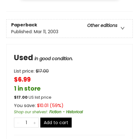
Paperback
Other editions
Published:
Mar 11, 2003
Used
in good condition.
List price:
$
17.00
$6.99
1 in store
$
17.00
US list price
You save:
$
10.01
(
59
%)
Shop our shelves!
:
Fiction - Historical
Add to cart