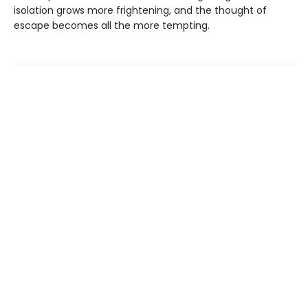
isolation grows more frightening, and the thought of
escape becomes all the more tempting.