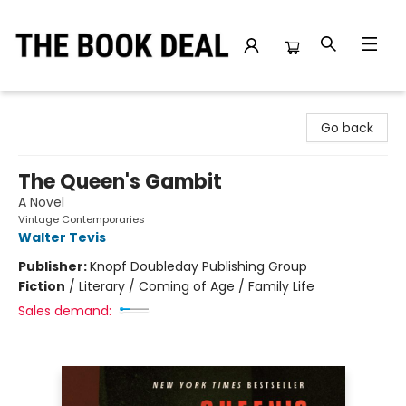
The Book Deal
Go back
The Queen's Gambit
A Novel
Vintage Contemporaries
Walter Tevis
Publisher:
Knopf Doubleday Publishing Group
Fiction
/
Literary / Coming of Age / Family Life
Sales demand: