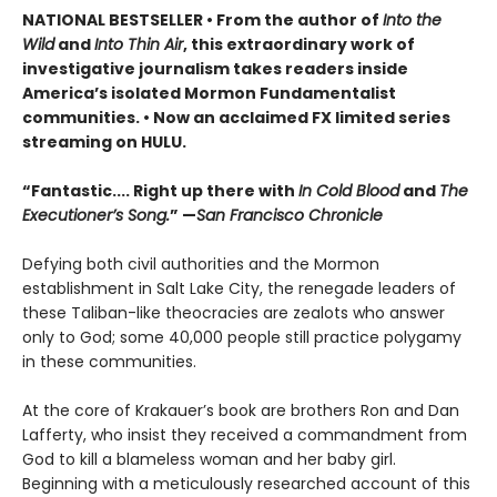
NATIONAL BESTSELLER • From the author of
Into the
Wild
and
Into Thin Air
, this extraordinary work of
investigative journalism takes readers inside
America’s isolated Mormon Fundamentalist
communities.
• Now a
n
acclaimed FX limited series
streaming on HULU.
“Fantastic.... Right up there with
In Cold Blood
and
The
Executioner’s Song.
” —
San Francisco Chronicle
Defying both civil authorities and the Mormon
establishment in Salt Lake City, the renegade leaders of
these Taliban-like theocracies are zealots who answer
only to God; some 40,000 people still practice polygamy
in these communities.
At the core of Krakauer’s book are brothers Ron and Dan
Lafferty, who insist they received a commandment from
God to kill a blameless woman and her baby girl.
Beginning with a meticulously researched account of this