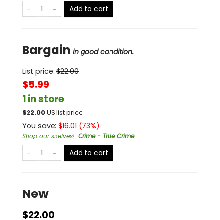
Add to cart
Bargain
in good condition.
List price:
$
22.00
$5.99
1 in store
$
22.00
US list price
You save:
$
16.01
(
73
%)
Shop our shelves!
:
Crime - True Crime
Add to cart
New
$22.00