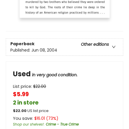
Paperback
Other editions
Published:
Jun 08, 2004
Used
in very good condition.
List price:
$
22.00
$5.99
2 in store
$
22.00
US list price
You save:
$
16.01
(
73
%)
Shop our shelves!
:
Crime - True Crime