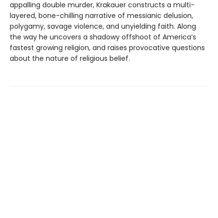
appalling double murder, Krakauer constructs a multi-
layered, bone-chilling narrative of messianic delusion,
polygamy, savage violence, and unyielding faith. Along
the way he uncovers a shadowy offshoot of America’s
fastest growing religion, and raises provocative questions
about the nature of religious belief.