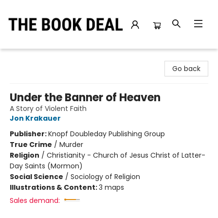
The Book Deal
Go back
Under the Banner of Heaven
A Story of Violent Faith
Jon Krakauer
Publisher:
Knopf Doubleday Publishing Group
True Crime
/
Murder
Religion
/
Christianity - Church of Jesus Christ of Latter-
Day Saints (Mormon)
Social Science
/
Sociology of Religion
Illustrations & Content:
3 maps
Sales demand: