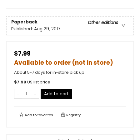
Paperback
Other editions
Published:
Aug 29, 2017
$7.99
Available to order (not in store)
About 5-7 days for in-store pick up
$
7.99
US list price
Add to cart
Add to
favorites
Registry