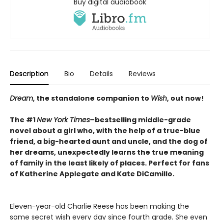
Buy digital audiobook
Description
Bio
Details
Reviews
Dream
, the standalone companion to
Wish
, out now!
The #1
New York Times
–bestselling middle-grade
novel about a girl who, with the help of a true-blue
friend, a big-hearted aunt and uncle, and the dog of
her dreams, unexpectedly learns the true meaning
of family in the least likely of places. Perfect for fans
of Katherine Applegate and Kate DiCamillo.
Eleven-year-old Charlie Reese has been making the
same secret wish every day since fourth grade. She even