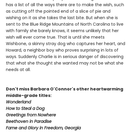
has a list of all the ways there are to make the wish, such
as cutting off the pointed end of a slice of pie and
wishing on it as she takes the last bite. But when she is
sent to the Blue Ridge Mountains of North Carolina to live
with family she barely knows, it seems unlikely that her
wish will ever come true. That is until she meets
Wishbone, a skinny stray dog who captures her heart, and
Howard, a neighbor boy who proves surprising in lots of
ways. Suddenly Charlie is in serious danger of discovering
that what she thought she wanted may not be what she
needs at all.
Don't miss Barbara O'Connor's other heartwarming
middle-grade titles:
Wonderland
How to Steal a Dog
Greetings from Nowhere
Beethoven in Paradise
Fame and Glory in Freedom, Georgia