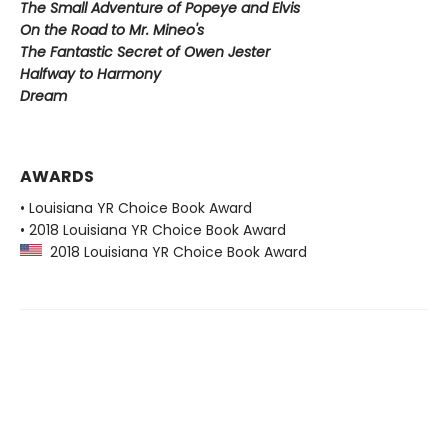
The Small Adventure of Popeye and Elvis
On the Road to Mr. Mineo's
The Fantastic Secret of Owen Jester
Halfway to Harmony
Dream
AWARDS
• Louisiana YR Choice Book Award
• 2018 Louisiana YR Choice Book Award
2018 Louisiana YR Choice Book Award