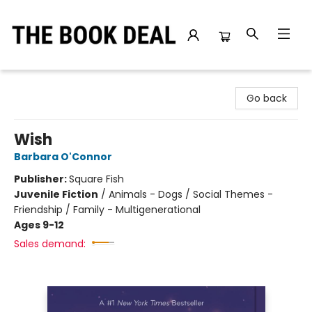
The Book Deal
Go back
Wish
Barbara O'Connor
Publisher:
Square Fish
Juvenile Fiction
/
Animals - Dogs / Social Themes -
Friendship / Family - Multigenerational
Ages 9-12
Sales demand: