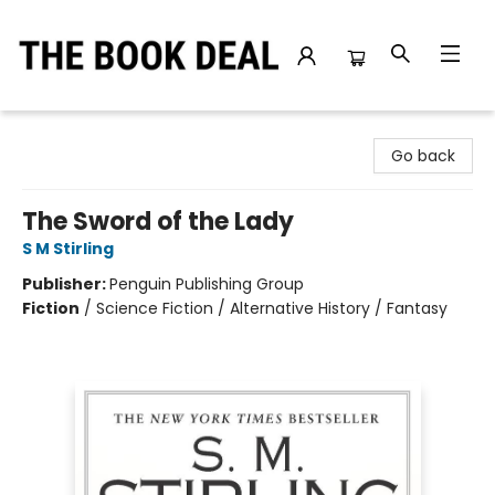
The Book Deal
Go back
The Sword of the Lady
S M Stirling
Publisher:
Penguin Publishing Group
Fiction
/
Science Fiction / Alternative History / Fantasy