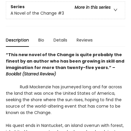
Series
More in this series
A Novel of the Change
#3
Description
Bio
Details
Reviews
“This new novel of the Change is quite probably the
finest by an author who has been growing in skill and
imagination for more than twenty-five years.” –
Booklist (Starred Review)
Rudi Mackenzie has journeyed long and far across
the land that was once the United States of America,
seeking the shore where the sun rises, hoping to find the
source of the world-altering event that has come to be
known as the Change.
His quest ends in Nantucket, an island overrun with forest,