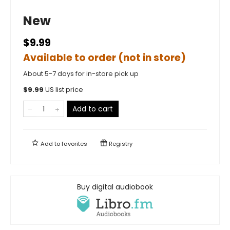
New
$9.99
Available to order (not in store)
About 5-7 days for in-store pick up
$
9.99
US list price
Add to cart
Add to
favorites
Registry
Buy digital audiobook