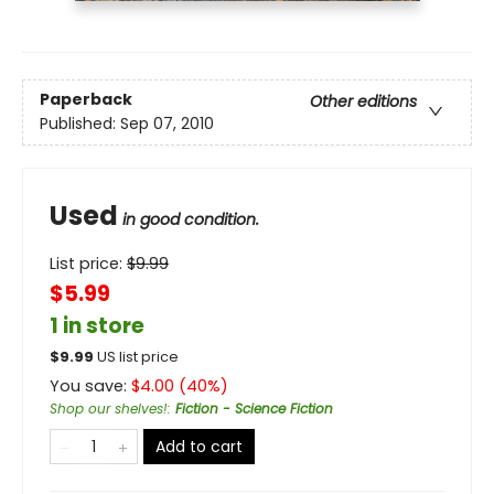
Paperback
Other editions
Published:
Sep 07, 2010
Used
in good condition.
List price:
$
9.99
$5.99
1 in store
$
9.99
US list price
You save:
$
4.00
(
40
%)
Shop our shelves!
:
Fiction - Science Fiction
Add to cart