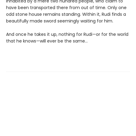
inhabited by a mere two hundred people, who claim to
have been transported there from out of time. Only one
odd stone house remains standing. Within it, Rudi finds a
beautifully made sword seemingly waiting for him.
And once he takes it up, nothing for Rudi—or for the world
that he knows—will ever be the same…