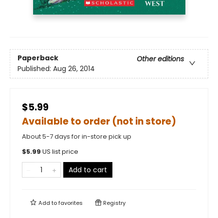
Paperback
Other editions
Published:
Aug 26, 2014
$5.99
Available to order (not in store)
About 5-7 days for in-store pick up
$
5.99
US list price
Add to cart
Add to
favorites
Registry