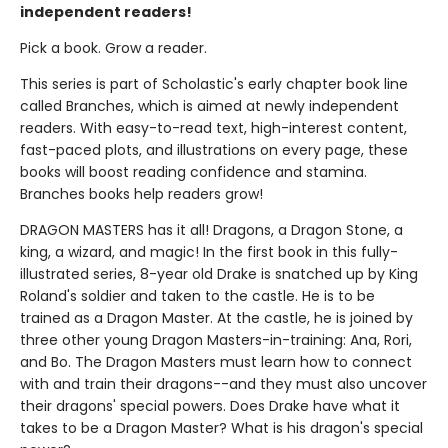
independent readers!
Pick a book. Grow a reader.
This series is part of Scholastic's early chapter book line
called Branches, which is aimed at newly independent
readers. With easy-to-read text, high-interest content,
fast-paced plots, and illustrations on every page, these
books will boost reading confidence and stamina.
Branches books help readers grow!
DRAGON MASTERS has it all! Dragons, a Dragon Stone, a
king, a wizard, and magic! In the first book in this fully-
illustrated series, 8-year old Drake is snatched up by King
Roland's soldier and taken to the castle. He is to be
trained as a Dragon Master. At the castle, he is joined by
three other young Dragon Masters-in-training: Ana, Rori,
and Bo. The Dragon Masters must learn how to connect
with and train their dragons--and they must also uncover
their dragons' special powers. Does Drake have what it
takes to be a Dragon Master? What is his dragon's special