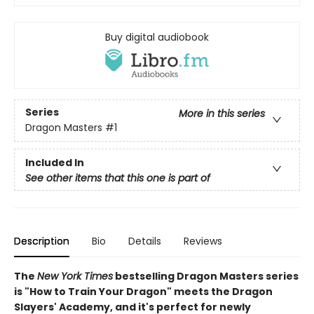
Buy digital audiobook
Series
More in this series
Dragon Masters
#1
Included In
See other items that this one is part of
Description
Bio
Details
Reviews
The
New York Times
bestselling Dragon Masters series
is "How to Train Your Dragon" meets the Dragon
Slayers' Academy, and it's perfect for newly