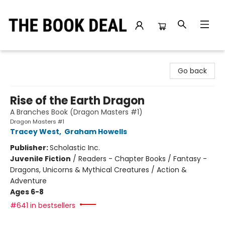
The Book Deal
Go back
Rise of the Earth Dragon
A Branches Book (Dragon Masters #1)
Dragon Masters #1
Tracey West
,
Graham Howells
Publisher:
Scholastic Inc.
Juvenile Fiction
/
Readers - Chapter Books / Fantasy -
Dragons, Unicorns & Mythical Creatures / Action &
Adventure
Ages 6-8
#641 in bestsellers