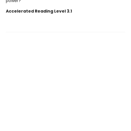
power?
Accelerated Reading Level 3.1