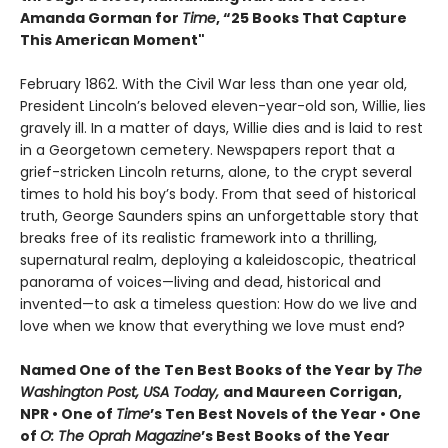
Amanda Gorman for
Time
, “25 Books That Capture
This American Moment"
February 1862. With the Civil War less than one year old,
President Lincoln’s beloved eleven-year-old son, Willie, lies
gravely ill. In a matter of days, Willie dies and is laid to rest
in a Georgetown cemetery. Newspapers report that a
grief-stricken Lincoln returns, alone, to the crypt several
times to hold his boy’s body. From that seed of historical
truth, George Saunders spins an unforgettable story that
breaks free of its realistic framework into a thrilling,
supernatural realm, deploying a kaleidoscopic, theatrical
panorama of voices—living and dead, historical and
invented—to ask a timeless question: How do we live and
love when we know that everything we love must end?
Named One of the Ten Best Books of the Year by
The
Washington Post, USA Today,
and Maureen Corrigan,
NPR • One of
Time
’s Ten Best Novels of the Year • One
of
O: The Oprah Magazine
’s Best Books of the Year