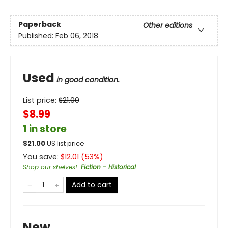
Paperback
Other editions
Published:
Feb 06, 2018
Used
in good condition.
List price:
$
21.00
$8.99
1 in store
$
21.00
US list price
You save:
$
12.01
(
53
%)
Shop our shelves!
:
Fiction - Historical
Add to cart
New