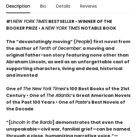
Description
Bio
Details
Reviews
#1
NEW YORK TIMES
BESTSELLER • WINNER OF THE
BOOKER PRIZE • A
NEW YORK TIMES
NOTABLE BOOK
The “devastatingly moving” (
People
) first novel from
the author of
Tenth of December
: a moving and
original father-son story featuring none other than
Abraham Lincoln, as well as an unforgettable cast of
supporting characters, living and dead, historical
and invented
One of
The New York Times
’s 100 Best Books of the 21st
Century • One of
The Atlantic
’s Great American Novels
of the Past 100 Years • One of
Paste
’s Best Novels of
the Decade
“[
Lincoln in the Bardo
] demonstrates that even the
unspeakable—civil war, familial grief—can be named
through a close, humanizing narrative voice.”—