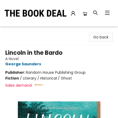
The Book Deal
Go back
Lincoln in the Bardo
A Novel
George Saunders
Publisher:
Random House Publishing Group
Fiction
/
Literary / Historical / Ghost
Sales demand: