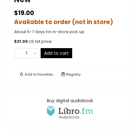
$19.00
Available to order (not in store)
About 5-7 days for in-store pick up
$
21.00
US list price
Add to cart
Add to
favorites
Registry
Buy digital audiobook