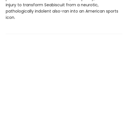
injury to transform Seabiscuit from a neurotic,
pathologically indolent also-ran into an American sports
icon.