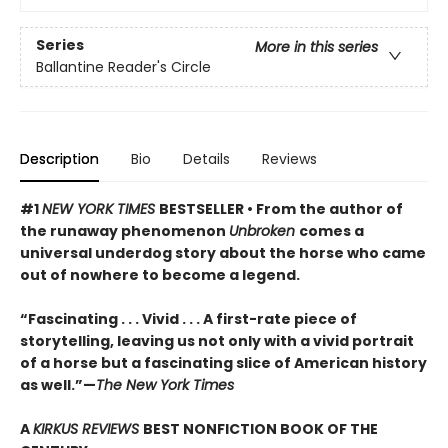
Series
More in this series
Ballantine Reader's Circle
Description
Bio
Details
Reviews
#1
NEW YORK TIMES
BESTSELLER • From the author of
the runaway phenomenon
Unbroken
comes a
universal underdog story about the horse who came
out of nowhere to become a legend.
“Fascinating . . . Vivid . . . A first-rate piece of
storytelling, leaving us not only with a vivid portrait
of a horse but a fascinating slice of American history
as well.”—
The New York Times
A
KIRKUS REVIEWS
BEST NONFICTION BOOK OF THE