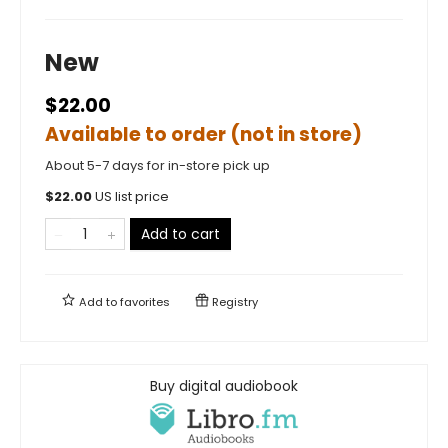
New
$22.00
Available to order (not in store)
About 5-7 days for in-store pick up
$
22.00
US list price
Add to cart
Add to
favorites
Registry
Buy digital audiobook