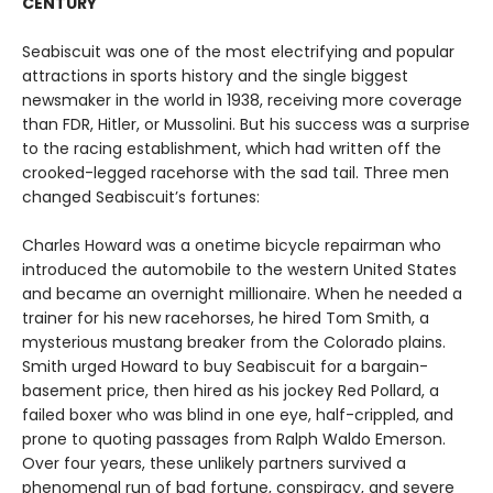
CENTURY
Seabiscuit was one of the most electrifying and popular
attractions in sports history and the single biggest
newsmaker in the world in 1938, receiving more coverage
than FDR, Hitler, or Mussolini. But his success was a surprise
to the racing establishment, which had written off the
crooked-legged racehorse with the sad tail. Three men
changed Seabiscuit’s fortunes:
Charles Howard was a onetime bicycle repairman who
introduced the automobile to the western United States
and became an overnight millionaire. When he needed a
trainer for his new racehorses, he hired Tom Smith, a
mysterious mustang breaker from the Colorado plains.
Smith urged Howard to buy Seabiscuit for a bargain-
basement price, then hired as his jockey Red Pollard, a
failed boxer who was blind in one eye, half-crippled, and
prone to quoting passages from Ralph Waldo Emerson.
Over four years, these unlikely partners survived a
phenomenal run of bad fortune, conspiracy, and severe