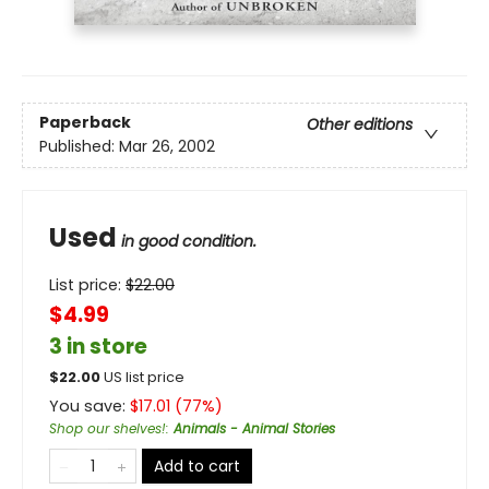
Paperback
Other editions
Published:
Mar 26, 2002
Used
in good condition.
List price:
$
22.00
$4.99
3 in store
$
22.00
US list price
You save:
$
17.01
(
77
%)
Shop our shelves!
:
Animals - Animal Stories
Add to cart