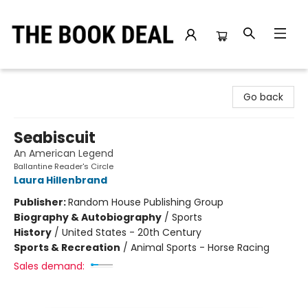
The Book Deal
Go back
Seabiscuit
An American Legend
Ballantine Reader's Circle
Laura Hillenbrand
Publisher:
Random House Publishing Group
Biography & Autobiography
/
Sports
History
/
United States - 20th Century
Sports & Recreation
/
Animal Sports - Horse Racing
Sales demand: