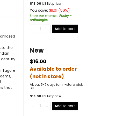
$
18.00
US list price
You save:
$
11.01
(
56
%)
Shop our shelves!
:
Poetry -
Anthologies
Add to cart
as amazed
iate the
New
Indian
h century
$16.00
Available to order
th Tagore
(not in store)
 poems,
f
About 5-7 days for in-store pick
ms that
up
$
18.00
US list price
Add to cart