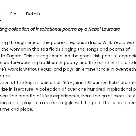
n
Bio
Details
ting collection of inspirational poems by a Nobel Laureate
ling through one of the poorest regions in India, W. B. Yeats w
r the women in the tea fields singing the songs and poems of
h Tagore. This striking scene led the great Irish poet to apprec
dia's far-reaching tradition of poetry and the fame of this one 
re's work is without equal and plays an eminent role in twentiet
ature.
tion of the English edition of
Gitanjali
in 1911 earned Rabindrana
rize in literature. A collection of over one hundred inspirational
ers the breadth of life's experiences, from the quiet pleasure o
children at play to a man's struggle with his god. These are poe
time and place.