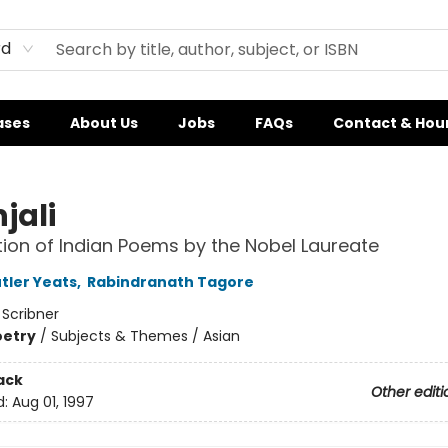
rd
ases
About Us
Jobs
FAQs
Contact & Hou
jali
tion of Indian Poems by the Nobel Laureate
tler Yeats
,
Rabindranath Tagore
:
Scribner
oetry
/
Subjects & Themes / Asian
ack
Other editi
d:
Aug 01, 1997