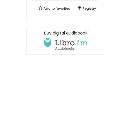
Add to
favorites
Registry
Buy digital audiobook