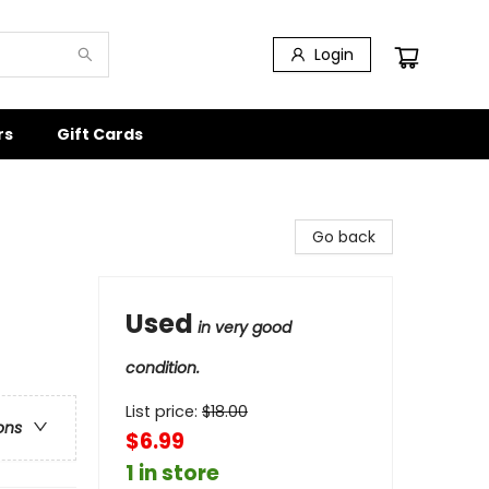
Login
rs
Gift Cards
Go back
Used
in very good
condition.
List price:
$
18.00
ons
$6.99
1 in store