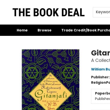
Keywo
Home
Browse
Trade Credit/Book Purch
The Book Deal
Gitan
A Collec
William Bu
Publisher
Religion
P
Paperb
Publishe