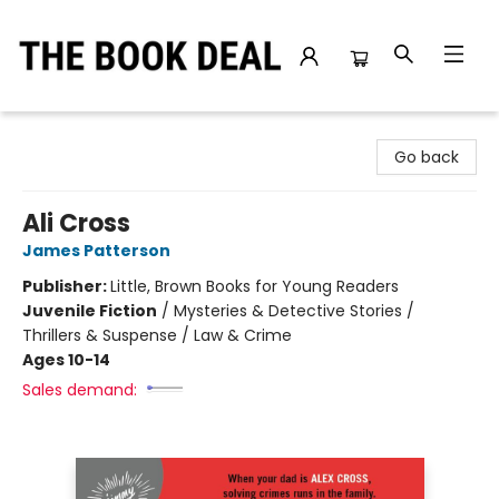
The Book Deal
Go back
Ali Cross
James Patterson
Publisher:
Little, Brown Books for Young Readers
Juvenile Fiction
/
Mysteries & Detective Stories /
Thrillers & Suspense / Law & Crime
Ages 10-14
Sales demand: