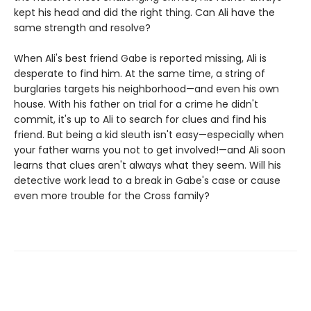
kept his head and did the right thing. Can Ali have the
same strength and resolve?
When Ali's best friend Gabe is reported missing, Ali is
desperate to find him. At the same time, a string of
burglaries targets his neighborhood—and even his own
house. With his father on trial for a crime he didn't
commit, it's up to Ali to search for clues and find his
friend. But being a kid sleuth isn't easy—especially when
your father warns you not to get involved!—and Ali soon
learns that clues aren't always what they seem. Will his
detective work lead to a break in Gabe's case or cause
even more trouble for the Cross family?