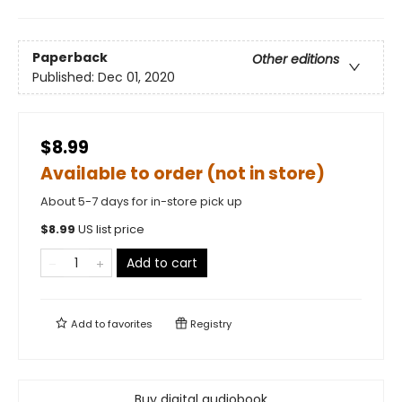
Paperback
Other editions
Published:
Dec 01, 2020
$8.99
Available to order (not in store)
About 5-7 days for in-store pick up
$
8.99
US list price
Add to cart
Add to
favorites
Registry
Buy digital audiobook