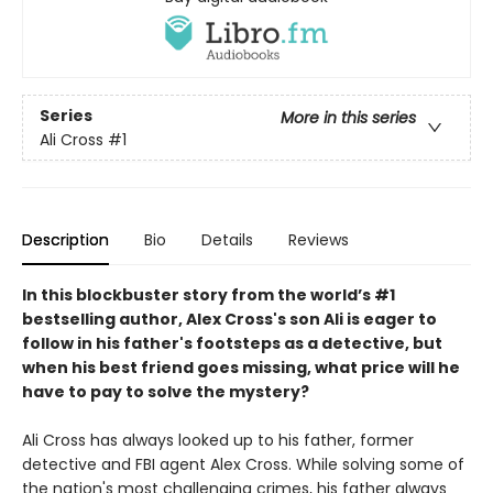
Series
More in this series
Ali Cross
#1
Description
Bio
Details
Reviews
In this blockbuster story from the world’s #1
bestselling author,
Alex
Cross's
son Ali is eager to
follow in his father's footsteps as a detective, but
when his best friend goes missing, what price will he
have to pay to solve the mystery?
Ali Cross has always looked up to his father, former
detective and FBI agent Alex Cross. While solving some of
the nation's most challenging crimes, his father always