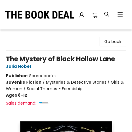
The Book Deal
Go back
The Mystery of Black Hollow Lane
Julia Nobel
Publisher:
Sourcebooks
Juvenile Fiction
/
Mysteries & Detective Stories / Girls &
Women / Social Themes - Friendship
Ages 8-12
Sales demand: