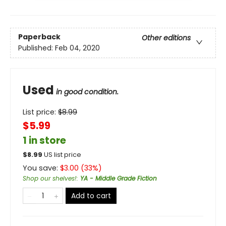
Paperback
Other editions
Published:
Feb 04, 2020
Used
in good condition.
List price:
$
8.99
$5.99
1 in store
$
8.99
US list price
You save:
$
3.00
(
33
%)
Shop our shelves!
:
YA - Middle Grade Fiction
Add to cart