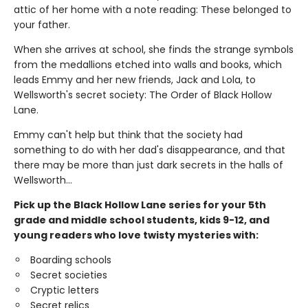
attic of her home with a note reading: These belonged to
your father.
When she arrives at school, she finds the strange symbols
from the medallions etched into walls and books, which
leads Emmy and her new friends, Jack and Lola, to
Wellsworth's secret society: The Order of Black Hollow
Lane.
Emmy can't help but think that the society had
something to do with her dad's disappearance, and that
there may be more than just dark secrets in the halls of
Wellsworth…
Pick up the Black Hollow Lane series for your 5th
grade and middle school students, kids 9-12, and
young readers who love twisty mysteries with:
Boarding schools
Secret societies
Cryptic letters
Secret relics