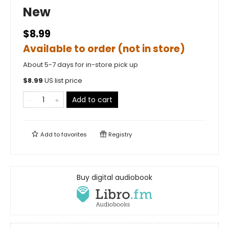
New
$8.99
Available to order (not in store)
About 5-7 days for in-store pick up
$
8.99
US list price
Add to cart
Add to
favorites
Registry
Buy digital audiobook