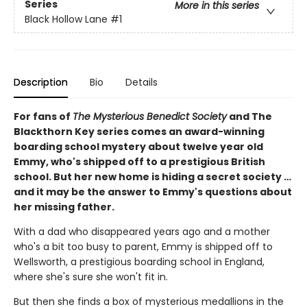
Series
More in this series
Black Hollow Lane
#1
Description
Bio
Details
For fans of
The Mysterious Benedict Society
and The
Blackthorn Key series comes an award-winning
boarding school mystery about twelve year old
Emmy, who's shipped off to a prestigious British
school. But her new home is hiding a secret society …
and it may be the answer to Emmy's questions about
her missing father.
With a dad who disappeared years ago and a mother
who's a bit too busy to parent, Emmy is shipped off to
Wellsworth, a prestigious boarding school in England,
where she's sure she won't fit in.
But then she finds a box of mysterious medallions in the