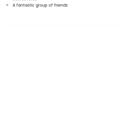
A fantastic group of friends