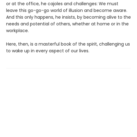
or at the office, he cajoles and challenges: We must
leave this go-go-go world of illusion and become aware.
And this only happens, he insists, by becoming alive to the
needs and potential of others, whether at home or in the
workplace.
Here, then, is a masterful book of the spirit, challenging us
to wake up in every aspect of our lives.