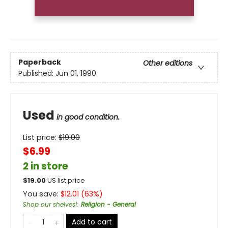
Paperback
Other editions
Published:
Jun 01, 1990
Used
in good condition.
List price:
$
19.00
$6.99
2 in store
$
19.00
US list price
You save:
$
12.01
(
63
%)
Shop our shelves!
:
Religion - General
Add to cart