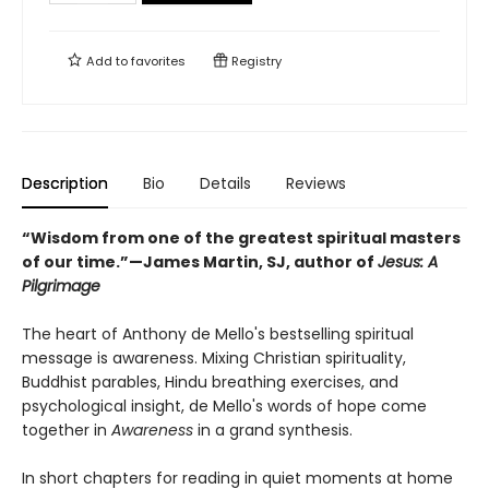
Add to
favorites
Registry
Description
Bio
Details
Reviews
“Wisdom from one of the greatest spiritual masters
of our time.”—James Martin, SJ, author of
Jesus: A
Pilgrimage
The heart of Anthony de Mello's bestselling spiritual
message is awareness. Mixing Christian spirituality,
Buddhist parables, Hindu breathing exercises, and
psychological insight, de Mello's words of hope come
together in
Awareness
in a grand synthesis.
In short chapters for reading in quiet moments at home