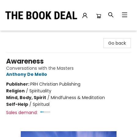
The Book Deal
Go back
Awareness
Conversations with the Masters
Anthony De Mello
Publisher:
PRH Christian Publishing
Religion
/
Spirituality
Mind, Body, Spirit
/
Mindfulness & Meditation
Self-Help
/
Spiritual
Sales demand: