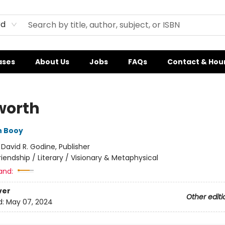
rd
ases
About Us
Jobs
FAQs
Contact & Hou
worth
n Booy
:
David R. Godine, Publisher
riendship / Literary / Visionary & Metaphysical
and:
ver
Other editi
d:
May 07, 2024