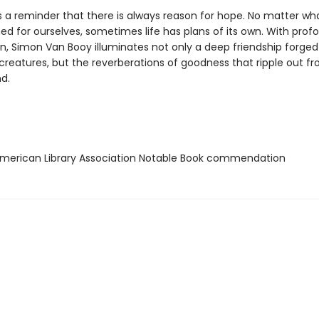
s a reminder that there is always reason for hope. No matter wh
ed for ourselves, sometimes life has plans of its own. With prof
, Simon Van Booy illuminates not only a deep friendship forge
creatures, but the reverberations of goodness that ripple out f
d.
erican Library Association Notable Book commendation