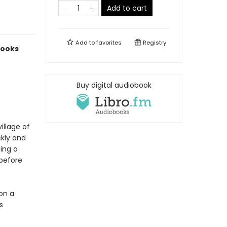
Add to cart
Add to
favorites
Registry
Books
Buy digital audiobook
illage of
ckly and
ing a
 before
on a
s