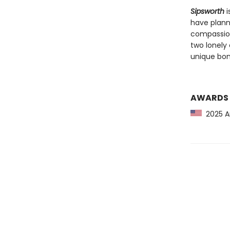
Sipsworth
i
have plann
compassion
two lonely 
unique bon
AWARDS
2025 Am