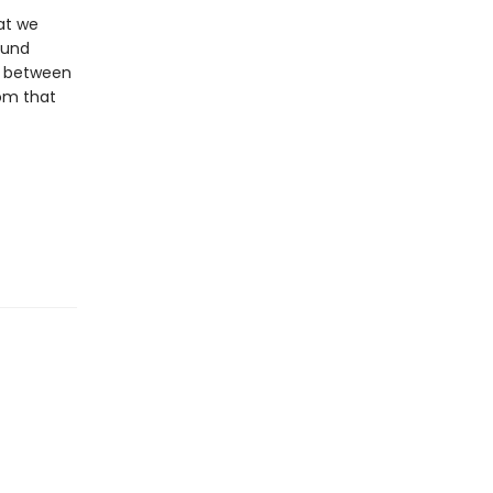
at we
ound
d between
rom that