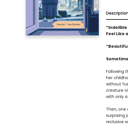
Descriptio
“Indelibl
Feel Like 
“Beautifu
Sometimes
Following t
her childho
without fu
creature o
with only a
Then, one 
surprising 
reclusive 