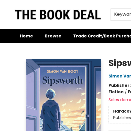
Keywo
Home
Browse
Trade Credit/Book Purch
The Book Deal
Sips
Simon Va
Publisher
Fiction
/
F
Sales dem
Hardco
Publishe