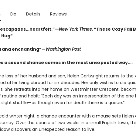
n
Bio
Details
Reviews
e escapades...heartfelt.”—
New York Times
, “These Cozy Fall 
a Hug”
l and enchanting”—
Washington Post
 a second chance comes in the most unexpected way....
he loss of her husband and son, Helen Cartwright returns to the v
od after living abroad for six decades. Her only wish is to die qui
ss. She retreats into her home on Westminster Crescent, becom
f routine and habit: “Each day was an impersonation of the one
 slight shuffle—as though even for death there is a queue.”
cold winter night, a chance encounter with a mouse sets Helen 
journey. Over the course of two weeks in a small English town, thi
widow discovers an unexpected reason to live.