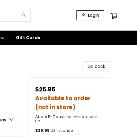
Login
rs
Gift Cards
Go back
$26.95
Available to order
(not in store)
About 5-7 days for in-store pick
ons
up
$
26.95
US list price